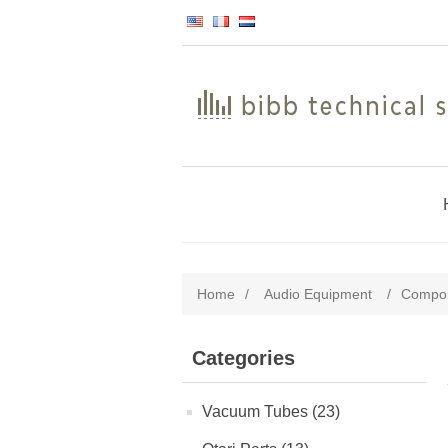
Home
/
Audio Equipment
/
Compon
Categories
Vacuum Tubes (23)