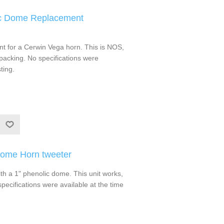
ic Dome Replacement
t for a Cerwin Vega horn. This is NOS,
packing. No specifications were
ting.
Dome Horn tweeter
h a 1" phenolic dome. This unit works,
specifications were available at the time