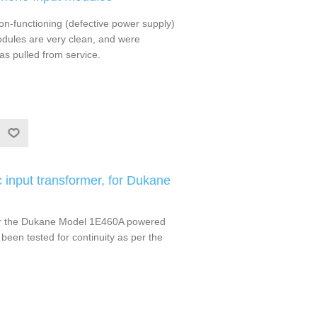
-functioning (defective power supply)
ules are very clean, and were
as pulled from service.
input transformer, for Dukane
for the Dukane Model 1E460A powered
been tested for continuity as per the