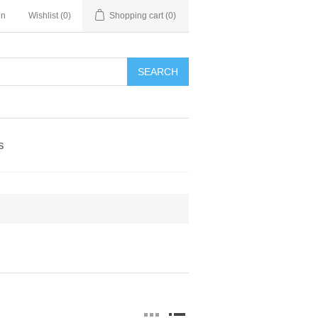
in
Wishlist
(0)
Shopping cart
(0)
SEARCH
s