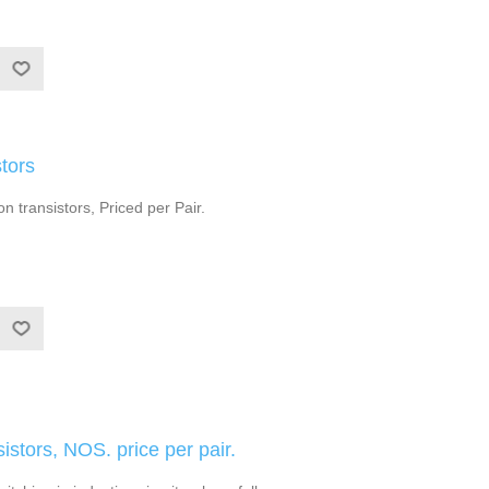
tors
 transistors, Priced per Pair.
stors, NOS. price per pair.