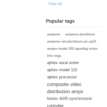
View all
Popular tags
amperex
amperex plumbicon
amperex red plumbicon pn xq10
ampex model 350 spooling motor
trim rings.
aphex aural exiter
aphex model 110
aphex processor
composite video
distribution amps
fostex 4035 synchronizer
controller