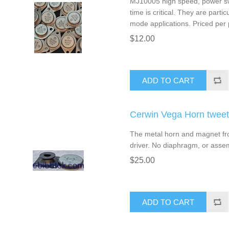
MJ10005 high speed, power swit
time is critical. They are partic
mode applications. Priced per p
$12.00
ADD TO CART
Cerwin Vega Horn twee
The metal horn and magnet fr
driver. No diaphragm, or asse
$25.00
ADD TO CART