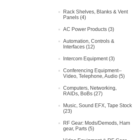
Rack Shelves, Blanks & Vent
Panels (4)
AC Power Products (3)
Automation, Controls &
Interfaces (12)
Intercom Equipment (3)
Conferencing Equipment--
Video, Telephone, Audio (5)
Computers, Networking,
RAIDs, BoBs (27)
Music, Sound EFX, Tape Stock
(23)
RF Gear: Mods/Demods, Ham
gear, Parts (5)