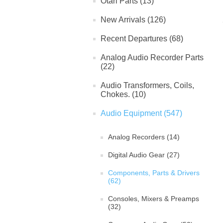
Otari Parts (13)
New Arrivals (126)
Recent Departures (68)
Analog Audio Recorder Parts
(22)
Audio Transformers, Coils,
Chokes. (10)
Audio Equipment (547)
Analog Recorders (14)
Digital Audio Gear (27)
Components, Parts & Drivers
(62)
Consoles, Mixers & Preamps
(32)