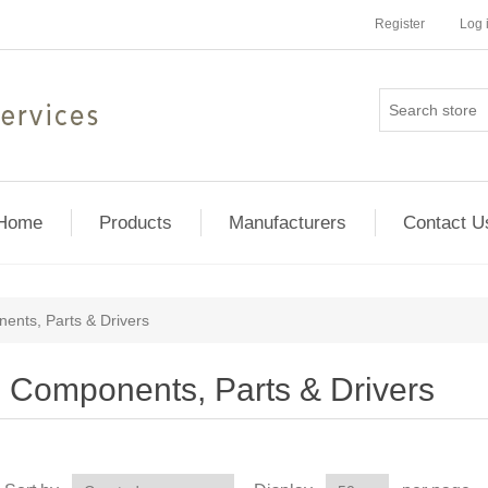
Register
Log 
Home
Products
Manufacturers
Contact U
ents, Parts & Drivers
Components, Parts & Drivers