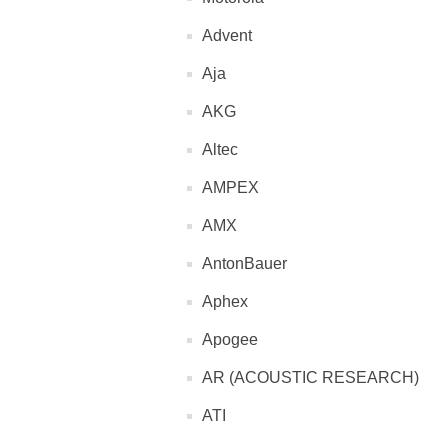
Advent
Aja
AKG
Altec
AMPEX
AMX
AntonBauer
Aphex
Apogee
AR (ACOUSTIC RESEARCH)
ATI