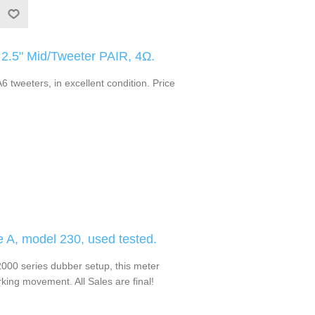
.5" Mid/Tweeter PAIR, 4Ω.
 tweeters, in excellent condition. Price
e A, model 230, used tested.
0 series dubber setup, this meter
ing movement. All Sales are final!