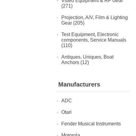
Video Equipment & RF Gear
(271)
Projection, A/V, Film & Lighting
Gear (205)
Test Equipment, Electronic
components, Service Manuals
(110)
Antiques, Uniques, Boat
Anchors (12)
Manufacturers
ADC
Otari
Fender Musical Instruments
Motorola