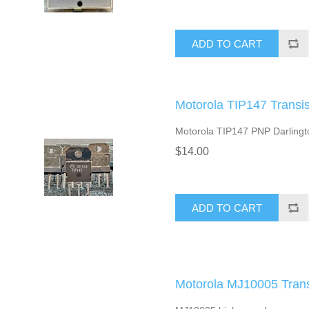
ADD TO CART
Motorola TIP147 Transis
Motorola TIP147 PNP Darlington
$14.00
ADD TO CART
Motorola MJ10005 Transi