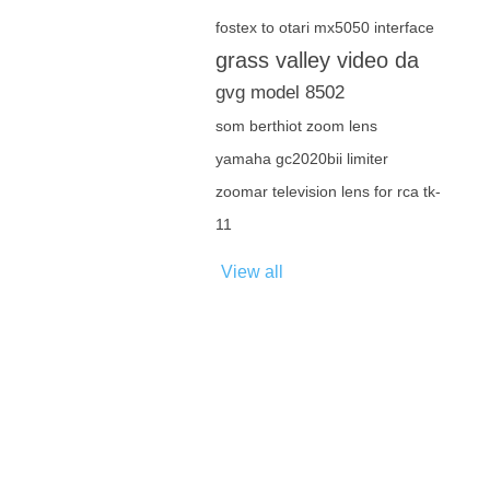
fostex to otari mx5050 interface
grass valley video da
gvg model 8502
som berthiot zoom lens
yamaha gc2020bii limiter
zoomar television lens for rca tk-
11
View all