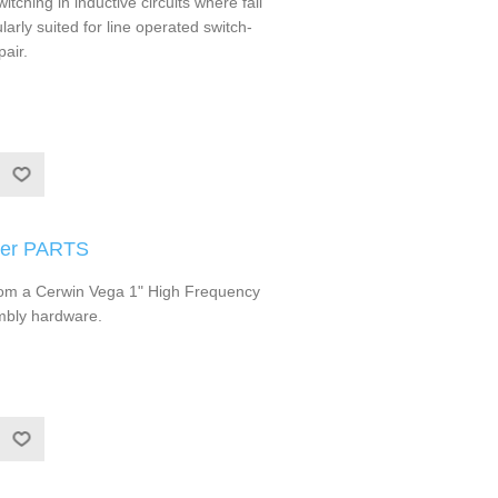
ching in inductive circuits where fall
ularly suited for line operated switch-
air.
ter PARTS
om a Cerwin Vega 1" High Frequency
mbly hardware.