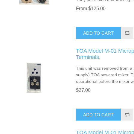
From $125.00
ADD TO CART
TOA Model M-01 Microp
Terminals.
This unit was removed from a 
supply) TOA powered mixer. T
operational before the mixer w
$27.00
ADD TO CART
TOA Model M-01 Microp