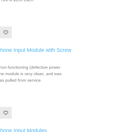
hone Input Module with Screw
non-functioning (defective power
he module is very clean, and was
as pulled from service.
hone Input Modules