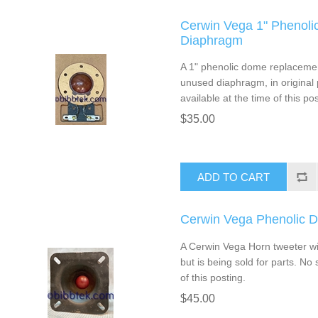
Cerwin Vega 1" Phenol
Diaphragm
A 1" phenolic dome replacemen
unused diaphragm, in original 
available at the time of this pos
$35.00
ADD TO CART
Cerwin Vega Phenolic 
A Cerwin Vega Horn tweeter wit
but is being sold for parts. No 
of this posting.
$45.00