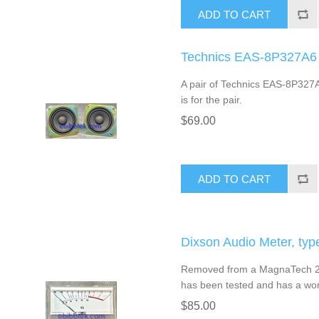
ADD TO CART
Technics EAS-8P327A6 2
A pair of Technics EAS-8P327A6
is for the pair.
$69.00
ADD TO CART
Dixson Audio Meter, typ
Removed from a MagnaTech 200
has been tested and has a work
$85.00