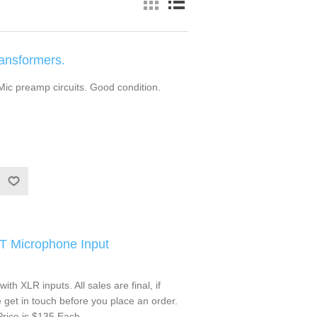
ansformers.
 Mic preamp circuits. Good condition.
IT Microphone Input
ith XLR inputs. All sales are final, if
get in touch before you place an order.
rice is $135 Each.