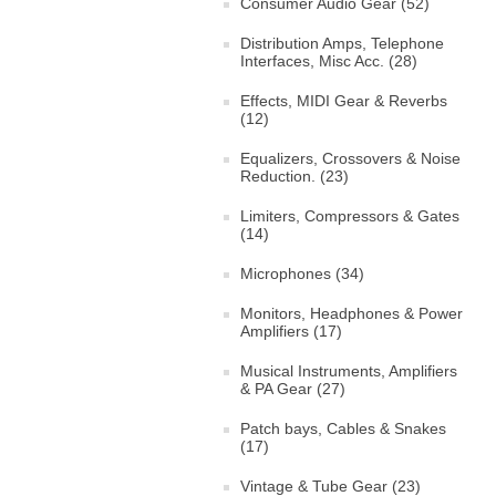
Consumer Audio Gear (52)
Distribution Amps, Telephone
Interfaces, Misc Acc. (28)
Effects, MIDI Gear & Reverbs
(12)
Equalizers, Crossovers & Noise
Reduction. (23)
Limiters, Compressors & Gates
(14)
Microphones (34)
Monitors, Headphones & Power
Amplifiers (17)
Musical Instruments, Amplifiers
& PA Gear (27)
Patch bays, Cables & Snakes
(17)
Vintage & Tube Gear (23)