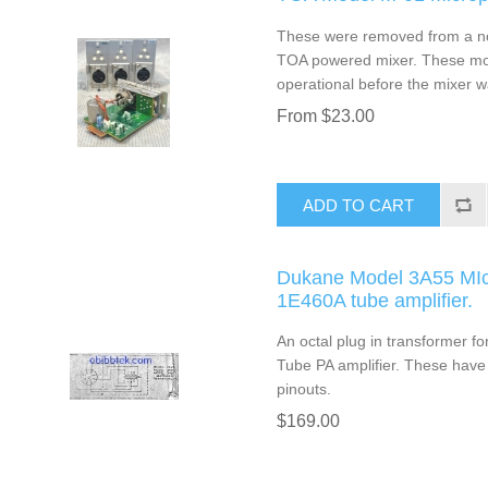
These were removed from a non
TOA powered mixer. These mod
operational before the mixer w
From $23.00
ADD TO CART
Dukane Model 3A55 MIc 
1E460A tube amplifier.
An octal plug in transformer 
Tube PA amplifier. These have 
pinouts.
$169.00