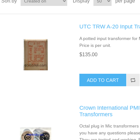
Sort by
Display
per page
UTC TRW A-20 Input Tr
A potted input transformer for
Price is per unit.
$135.00
ADD TO CART
Crown International PM
Transformers
Octal plug in Mic transformers w
you have any questions please 
They are tested and working. P