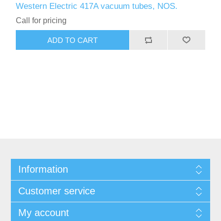
Western Electric 417A vacuum tubes, NOS.
Call for pricing
ADD TO CART
Information
Customer service
My account