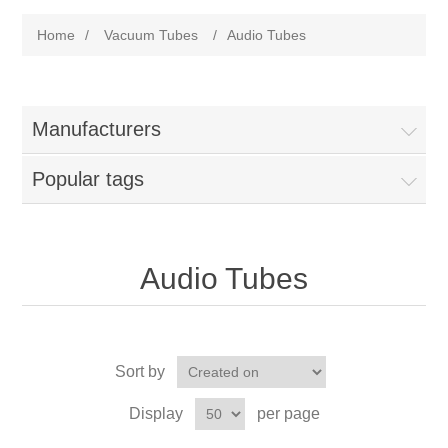
Home
/
Vacuum Tubes
/
Audio Tubes
Manufacturers
Popular tags
Audio Tubes
Sort by
Display
per page