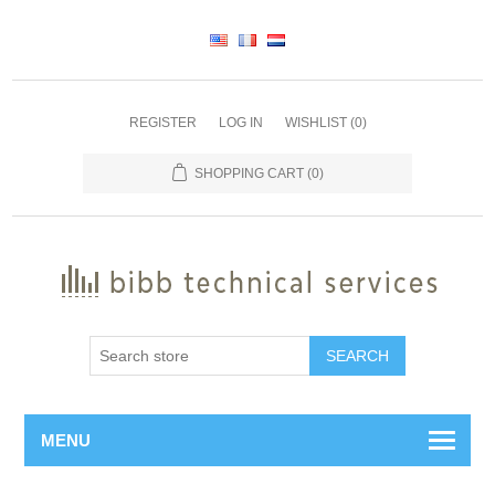
REGISTER
LOG IN
WISHLIST
(0)
SHOPPING CART
(0)
SEARCH
MENU