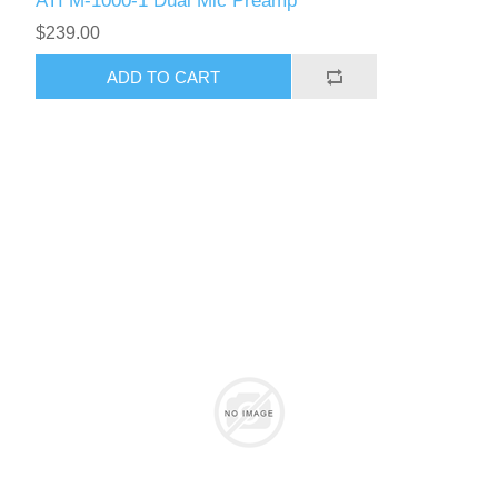
ATI M-1000-1 Dual Mic Preamp
$239.00
ADD TO CART