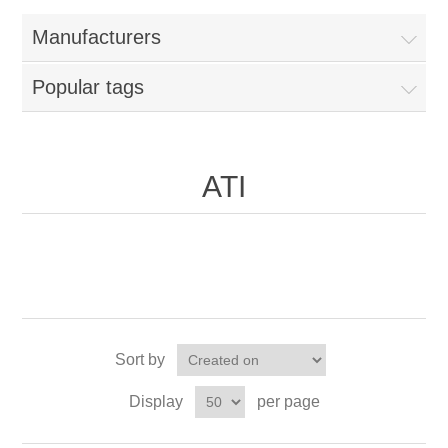
Manufacturers
Popular tags
ATI
Sort by
Display
per page