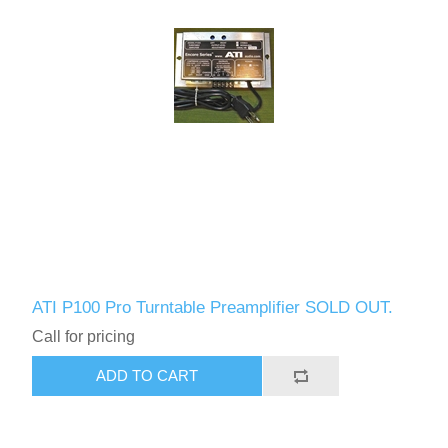
ATI P100 Pro Turntable Preamplifier SOLD OUT.
Call for pricing
ADD TO CART