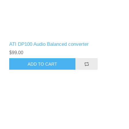
ATI DP100 Audio Balanced converter
$99.00
ADD TO CART