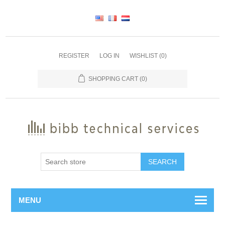
REGISTER
LOG IN
WISHLIST
(0)
SHOPPING CART
(0)
SEARCH
MENU