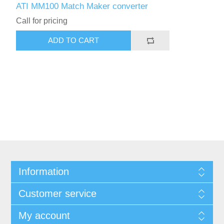
ATI MM100 Match Maker converter
Call for pricing
ADD TO CART
Information
Customer service
My account