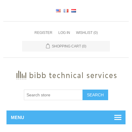
REGISTER
LOG IN
WISHLIST
(0)
SHOPPING CART
(0)
SEARCH
MENU