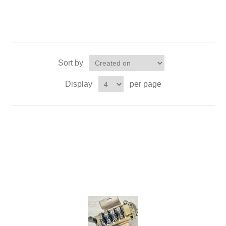
Sort by
Display
per page