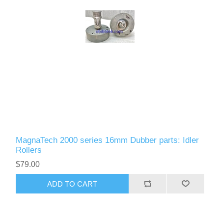
MagnaTech 2000 series 16mm Dubber parts: Idler
Rollers
$79.00
ADD TO CART