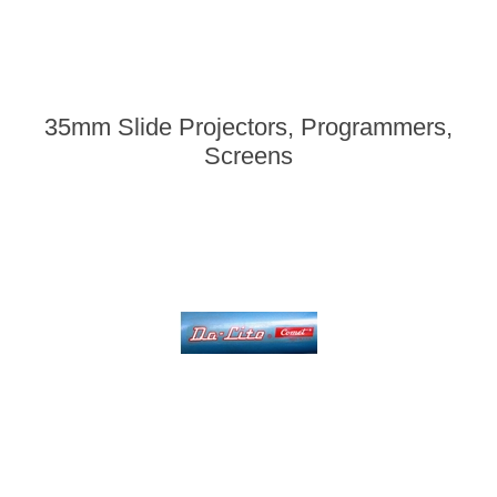
35mm Slide Projectors, Programmers,
Screens