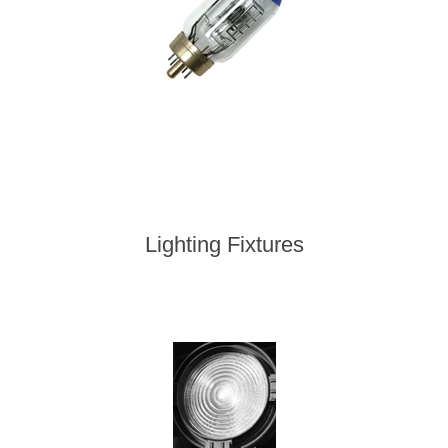
Lighting Fixtures