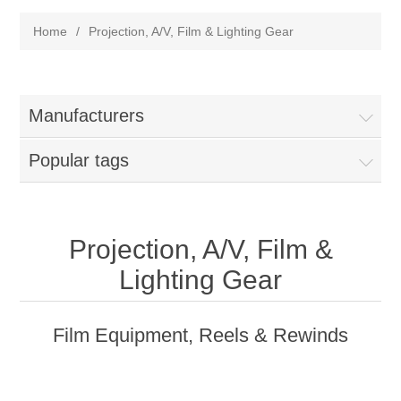
Home
/
Projection, A/V, Film & Lighting Gear
Manufacturers
Popular tags
Projection, A/V, Film &
Lighting Gear
Film Equipment, Reels & Rewinds