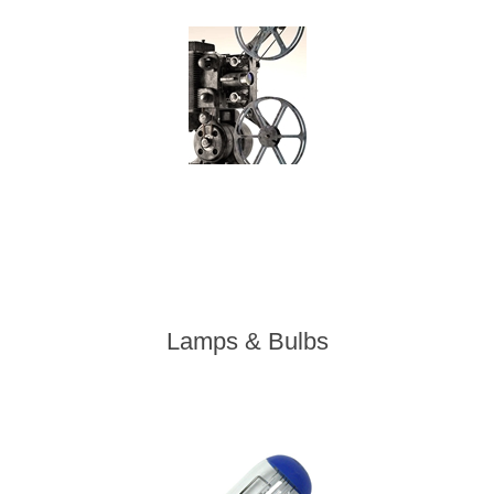
Lamps & Bulbs