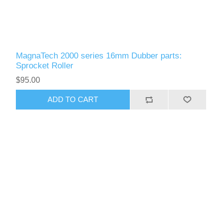
MagnaTech 2000 series 16mm Dubber parts:
Sprocket Roller
$95.00
ADD TO CART