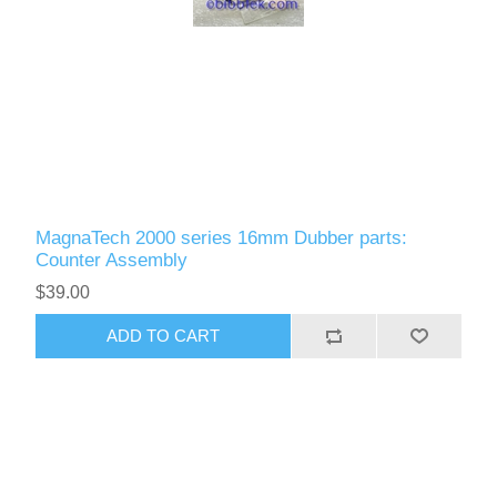
MagnaTech 2000 series 16mm Dubber parts:
Counter Assembly
$39.00
ADD TO CART