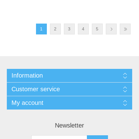
1
2
3
4
5
Information
Customer service
My account
Newsletter