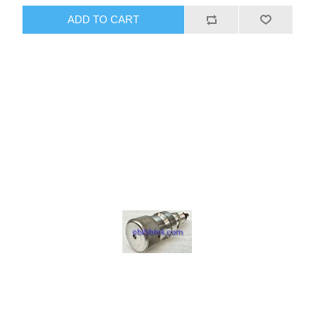
ADD TO CART