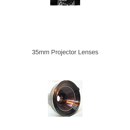
35mm Projector Lenses