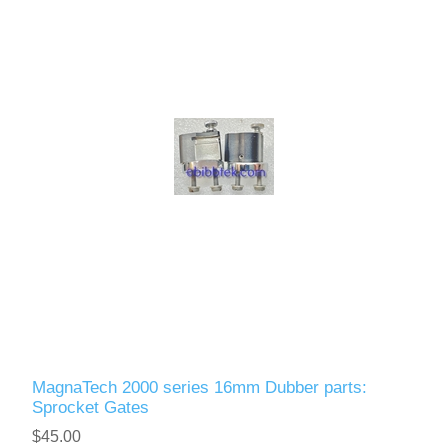
MagnaTech 2000 series 16mm Dubber parts:
Sprocket Gates
$45.00