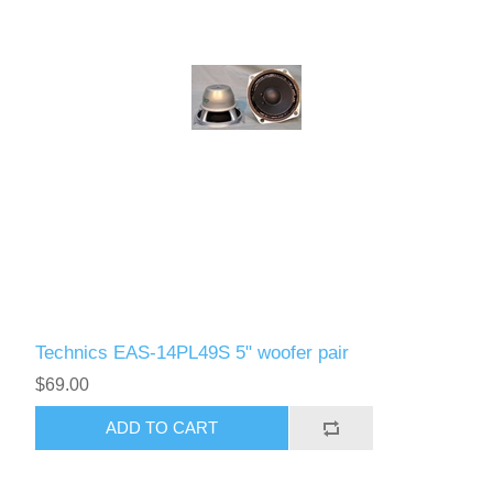
Technics EAS-14PL49S 5" woofer pair
$69.00
ADD TO CART