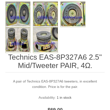
Technics EAS-8P327A6 2.5"
Mid/Tweeter PAIR, 4Ω.
A pair of Technics EAS-8P327A6 tweeters, in excellent
condition. Price is for the pair.
Availability:
1 in stock
$69.00