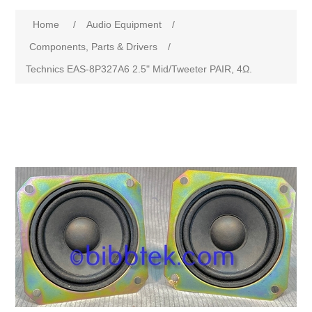
Home
/
Audio Equipment
/
Components, Parts & Drivers
/
Technics EAS-8P327A6 2.5" Mid/Tweeter PAIR, 4Ω.