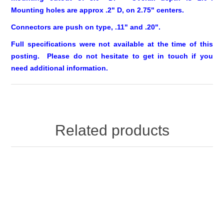
Mounting holes are approx .2" D, on 2.75" centers.
Connectors are push on type, .11" and .20".
Full specifications were not available at the time of this
posting. Please do not hesitate to
get in touch
if you
need additional information.
Related products