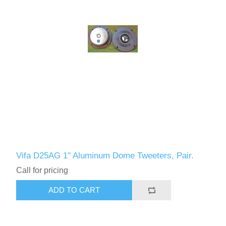
Vifa D25AG 1" Aluminum Dome Tweeters, Pair.
Call for pricing
ADD TO CART