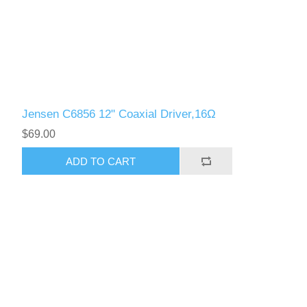
Jensen C6856 12" Coaxial Driver,16Ω
$69.00
ADD TO CART