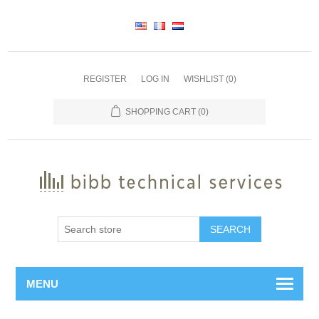
REGISTER
LOG IN
WISHLIST
(0)
SHOPPING CART
(0)
SEARCH
MENU