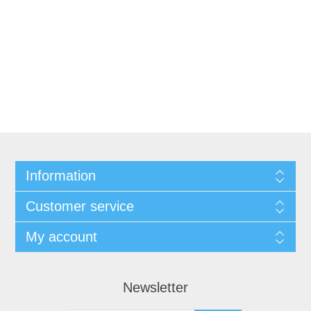
Information
Customer service
My account
Newsletter