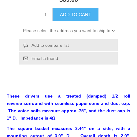
ADD TO CART
Please select the address you want to ship to
Add to compare list
Email a friend
These drivers use a treated (damped) 1/2 roll
reverse surround with seamless paper cone and dust cap.
The voice coils measure approx .75", and the dust cap is
1" D. Impedance is 4Ω.
The square basket measures 3.44" on a side, with a
mounting cutout of 3.0" D. Overall depth is 2.0".