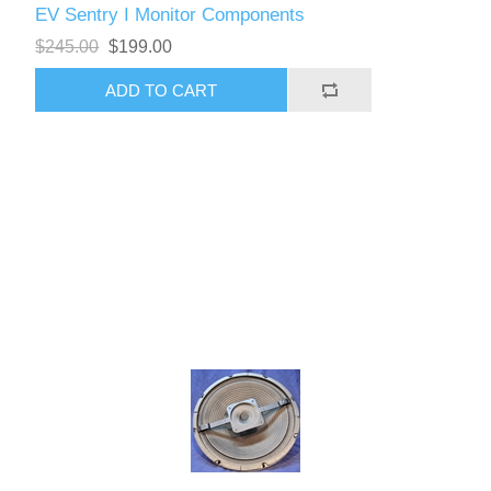
EV Sentry I Monitor Components
$245.00
$199.00
ADD TO CART