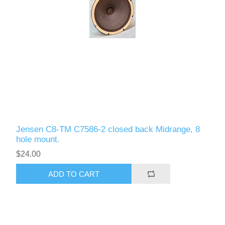
Jensen C8-TM C7586-2 closed back Midrange, 8
hole mount.
$24.00
ADD TO CART