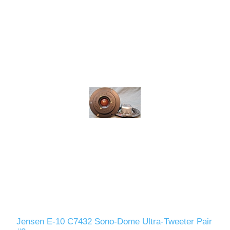
Jensen E-10 C7432 Sono-Dome Ultra-Tweeter Pair