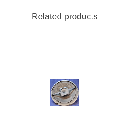
Related products