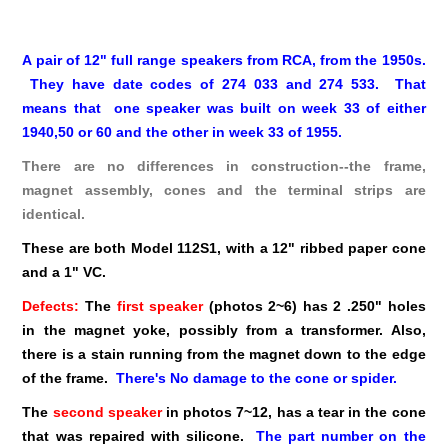
A pair of 12" full range speakers from RCA, from the 1950s.
They have date codes of 274 033 and 274 533. That
means that one speaker was built on week 33 of either
1940,50 or 60 and the other in week 33 of 1955.
There are no differences in construction--the frame,
magnet assembly, cones and the terminal strips are
identical.
These are both Model 112S1, with a 12" ribbed paper cone
and a 1" VC.
Defects:
The
first speaker
(photos 2~6) has 2 .250" holes
in the magnet yoke, possibly from a transformer. Also,
there is a stain running from the magnet down to the edge
of the frame.
There's No damage to the cone or spider.
The
second speaker
in photos 7~12, has a tear in the cone
that was repaired with silicone.
The part number on the