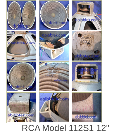
RCA Model 112S1 12"