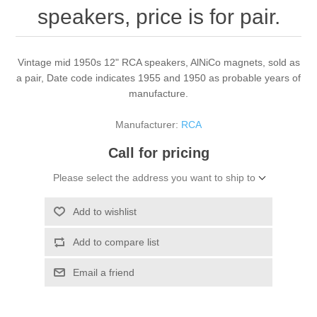
speakers, price is for pair.
Vintage mid 1950s 12" RCA speakers, AlNiCo magnets, sold as
a pair, Date code indicates 1955 and 1950 as probable years of
manufacture.
Manufacturer:
RCA
Call for pricing
Please select the address you want to ship to
Add to wishlist
Add to compare list
Email a friend