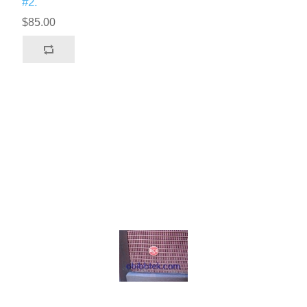
#2.
$85.00