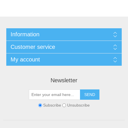
Information
Customer service
My account
Newsletter
SEND
Subscribe
Unsubscribe