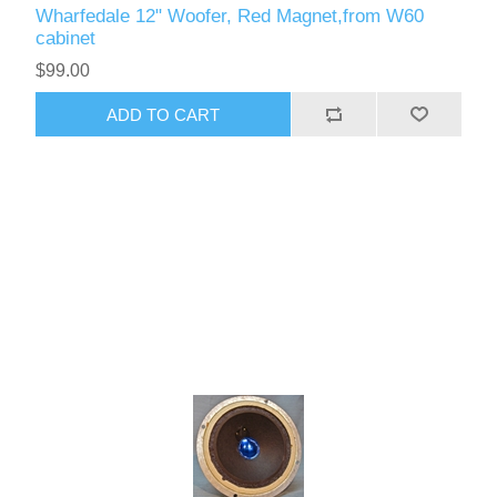
Wharfedale 12" Woofer, Red Magnet,from W60
cabinet
$99.00
ADD TO CART