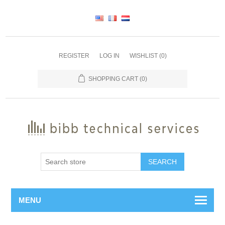
REGISTER
LOG IN
WISHLIST
(0)
SHOPPING CART
(0)
SEARCH
MENU