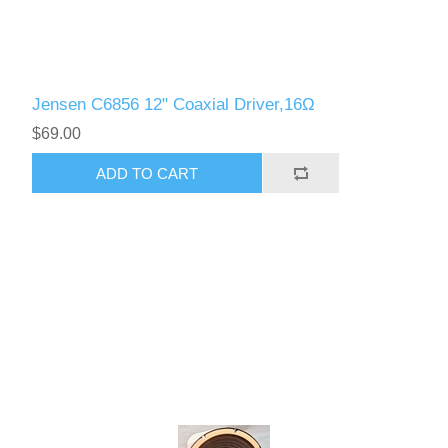
Jensen C6856 12" Coaxial Driver,16Ω
$69.00
ADD TO CART