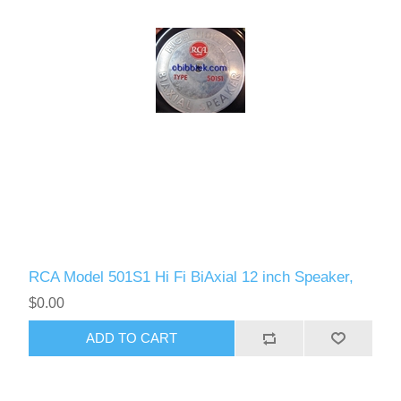
RCA Model 501S1 Hi Fi BiAxial 12 inch Speaker,
$0.00
ADD TO CART