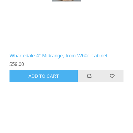
Wharfedale 4" Midrange, from W60c cabinet
$59.00
ADD TO CART