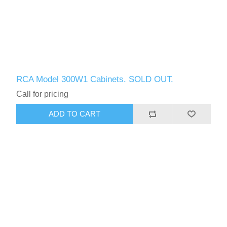
RCA Model 300W1 Cabinets. SOLD OUT.
Call for pricing
ADD TO CART