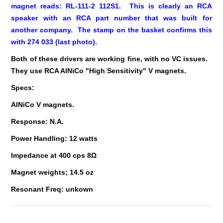
magnet reads: RL-111-2 112S1. This is clearly an RCA
speaker with an RCA part number that was built for
another company. The stamp on the basket confirms this
with 274 033 (last photo).
Both of these drivers are working fine, with no VC issues.
They use RCA AlNiCo "High Sensitivity" V magnets.
Specs:
AlNiCo V magnets.
Response: N.A.
Power Handling: 12 watts
Impedance at 400 cps 8Ω
Magnet weights; 14.5 oz
Resonant Freq: unkown