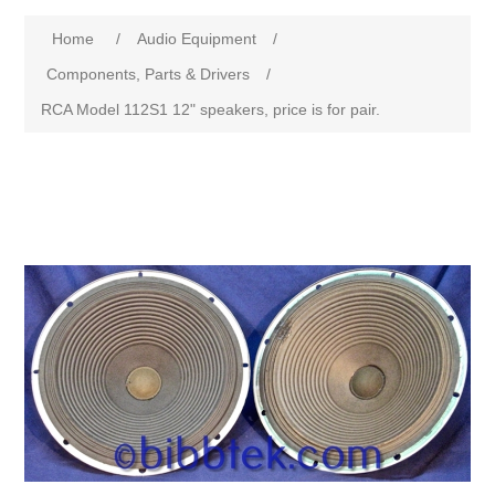
Home
/
Audio Equipment
/
Components, Parts & Drivers
/
RCA Model 112S1 12" speakers, price is for pair.