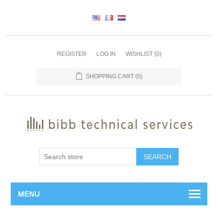
REGISTER
LOG IN
WISHLIST
(0)
SHOPPING CART
(0)
SEARCH
MENU