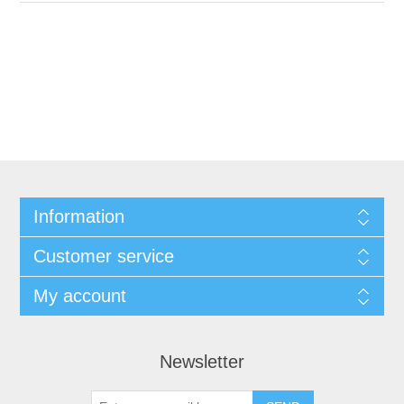
Information
Customer service
My account
Newsletter