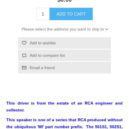
ADD TO CART
Please select the address you want to ship to
Add to wishlist
Add to compare list
Email a friend
This driver is from the estate of an RCA engineer and
collector.
This speaker is one of a series that RCA produced without
the ubiquitous 'MI' part number prefix. The 501S1, 502S1,