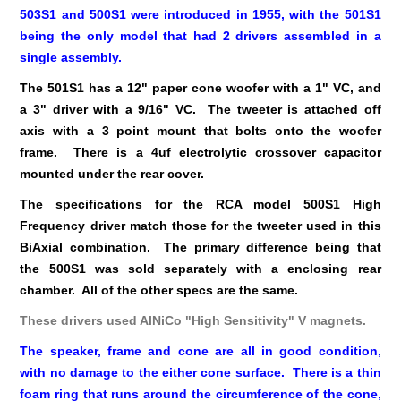
503S1 and 500S1 were introduced in 1955, with the 501S1
being the only model that had 2 drivers assembled in a
single assembly.
The 501S1 has a 12" paper cone woofer with a 1" VC, and
a 3" driver with a 9/16" VC. The tweeter is attached off
axis with a 3 point mount that bolts onto the woofer
frame. There is a 4uf electrolytic crossover capacitor
mounted under the rear cover.
The specifications for the RCA model 500S1 High
Frequency driver match those for the tweeter used in this
BiAxial combination. The primary difference being that
the 500S1 was sold separately with a enclosing rear
chamber. All of the other specs are the same.
These drivers used AlNiCo "High Sensitivity" V magnets.
The speaker, frame and cone are all in good condition,
with no damage to the either cone surface. There is a thin
foam ring that runs around the circumference of the cone,