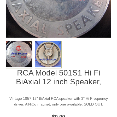
RCA Model 501S1 Hi Fi
BiAxial 12 inch Speaker,
Vintage 1957 12" BiAxial RCA speaker with 3" Hi Frequency
driver. AlNiCo magnet, only one available. SOLD OUT.
$0.00