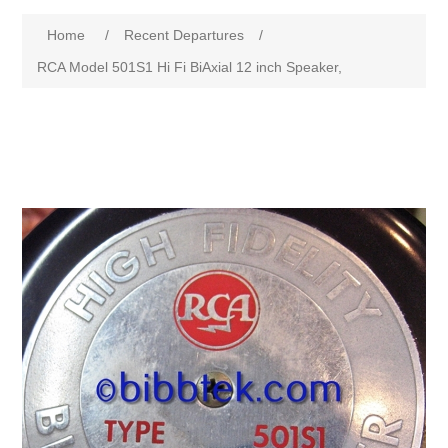
Home
/
Recent Departures
/
RCA Model 501S1 Hi Fi BiAxial 12 inch Speaker,