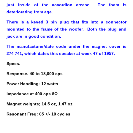
just inside of the accordion crease. The foam is
deteriorating from age.
There is a keyed 3 pin plug that fits into a connector
mounted to the frame of the woofer. Both the plug and
jack are in good condition.
The manufacturer/date code under the magnet cover is
274 741, which dates this speaker at week 47 of 1957.
Specs:
Response: 40 to 18,000 cps
Power Handling: 12 watts
Impedance at 400 cps 8Ω
Magnet weights; 14.5 oz, 1.47 oz.
Resonant Freq: 65 +/- 10 cycles