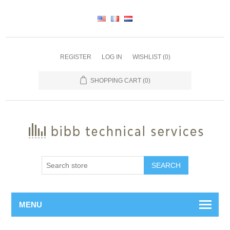
REGISTER
LOG IN
WISHLIST
(0)
SHOPPING CART
(0)
SEARCH
MENU