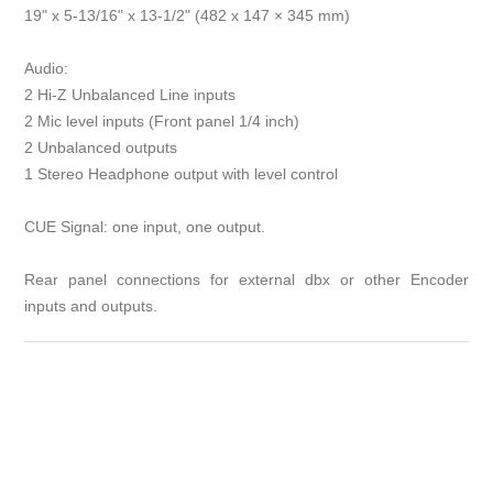
19" x 5-13/16" x 13-1/2" (482 x 147 × 345 mm)
Audio:
2 Hi-Z Unbalanced Line inputs
2 Mic level inputs (Front panel 1/4 inch)
2 Unbalanced outputs
1 Stereo Headphone output with level control
CUE Signal: one input, one output.
Rear panel connections for external dbx or other Encoder
inputs and outputs.