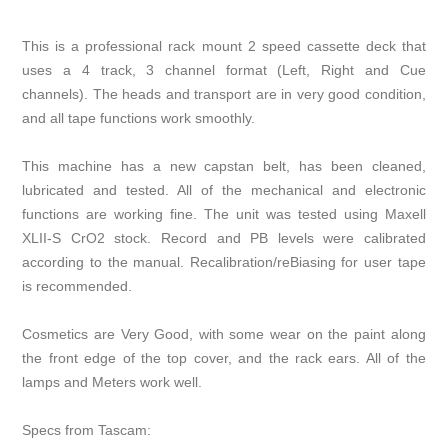
This is a professional rack mount 2 speed cassette deck that
uses a 4 track, 3 channel format (Left, Right and Cue
channels). The heads and transport are in very good condition,
and all tape functions work smoothly.
This machine has a new capstan belt, has been cleaned,
lubricated and tested. All of the mechanical and electronic
functions are working fine. The unit was tested using Maxell
XLII-S CrO2 stock. Record and PB levels were calibrated
according to the manual. Recalibration/reBiasing for user tape
is recommended.
Cosmetics are Very Good, with some wear on the paint along
the front edge of the top cover, and the rack ears. All of the
lamps and Meters work well.
Specs from Tascam: