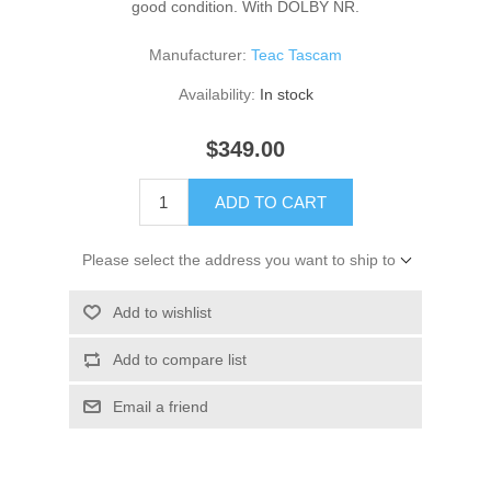
good condition. With DOLBY NR.
Manufacturer:
Teac Tascam
Availability:
In stock
$349.00
ADD TO CART
Please select the address you want to ship to
Add to wishlist
Add to compare list
Email a friend