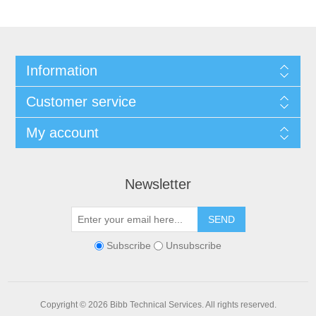
Information
Customer service
My account
Newsletter
SEND
Subscribe
Unsubscribe
Copyright © 2026 Bibb Technical Services. All rights reserved.