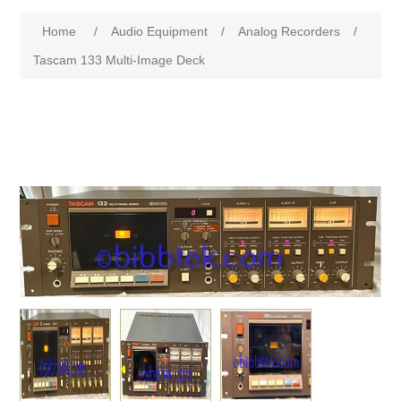
Home
/
Audio Equipment
/
Analog Recorders
/
Tascam 133 Multi-Image Deck