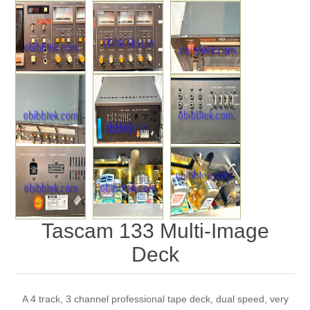
Tascam 133 Multi-Image
Deck
A 4 track, 3 channel professional tape deck, dual speed, very