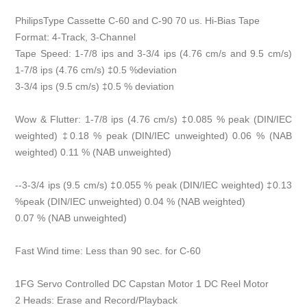
PhilipsType Cassette C-60 and C-90 70 us. Hi-Bias Tape
Format: 4-Track, 3-Channel
Tape Speed: 1-7/8 ips and 3-3/4 ips (4.76 cm/s and 9.5 cm/s)
1-7/8 ips (4.76 cm/s) ‡0.5 %deviation
3-3/4 ips (9.5 cm/s) ‡0.5 % deviation
Wow & Flutter: 1-7/8 ips (4.76 cm/s) ‡0.085 % peak (DIN/IEC
weighted) ‡0.18 % peak (DIN/IEC unweighted) 0.06 % (NAB
weighted) 0.11 % (NAB unweighted)
--3-3/4 ips (9.5 cm/s) ‡0.055 % peak (DIN/IEC weighted) ‡0.13
%peak (DIN/IEC unweighted) 0.04 % (NAB weighted)
0.07 % (NAB unweighted)
Fast Wind time: Less than 90 sec. for C-60
1FG Servo Controlled DC Capstan Motor 1 DC Reel Motor
2 Heads: Erase and Record/Playback