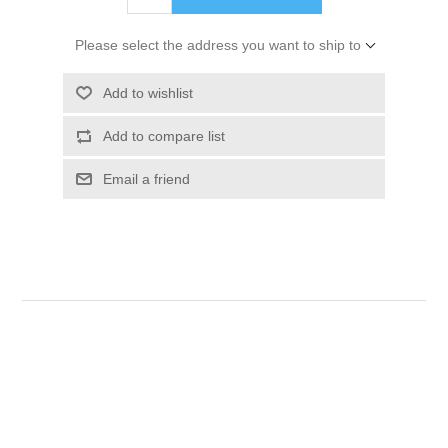
Please select the address you want to ship to
Add to wishlist
Add to compare list
Email a friend