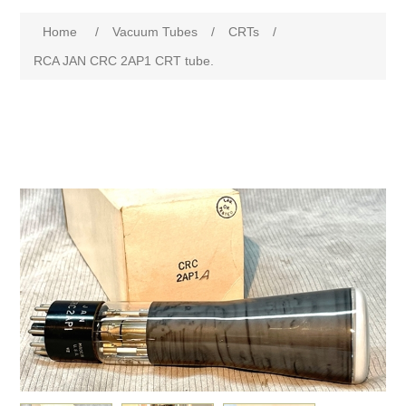
Home
/
Vacuum Tubes
/
CRTs
/
RCA JAN CRC 2AP1 CRT tube.