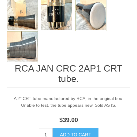
RCA JAN CRC 2AP1 CRT
tube.
A 2" CRT tube manufactured by RCA, in the original box.
Unable to test, the tube appears new. Sold AS IS.
$39.00
ADD TO CART