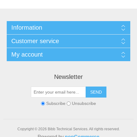
Information
Customer service
My account
Newsletter
SEND
Subscribe
Unsubscribe
Copyright © 2026 Bibb Technical Services. All rights reserved.
Powered by
nopCommerce