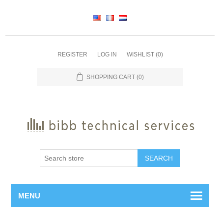
REGISTER
LOG IN
WISHLIST
(0)
SHOPPING CART
(0)
SEARCH
MENU