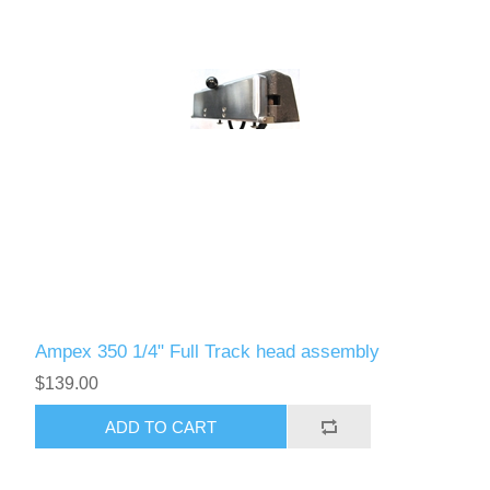
Ampex 350 1/4" Full Track head assembly
$139.00
ADD TO CART