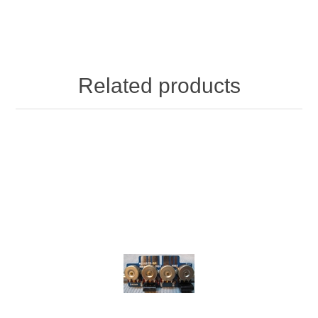
Related products