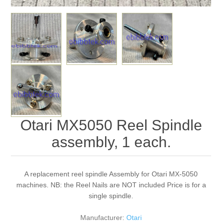
Otari MX5050 Reel Spindle
assembly, 1 each.
A replacement reel spindle Assembly for Otari MX-5050
machines. NB: the Reel Nails are NOT included Price is for a
single spindle.
Manufacturer:
Otari