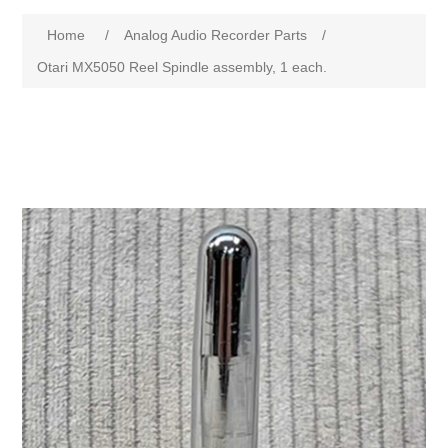
Home
/
Analog Audio Recorder Parts
/
Otari MX5050 Reel Spindle assembly, 1 each.