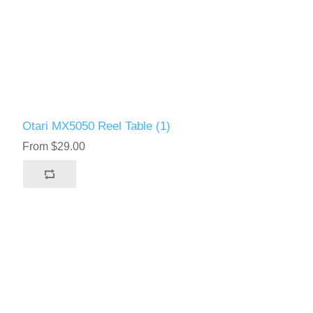
Otari MX5050 Reel Table (1)
From $29.00