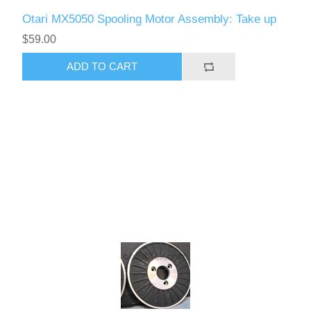
Otari MX5050 Spooling Motor Assembly: Take up
$59.00
ADD TO CART