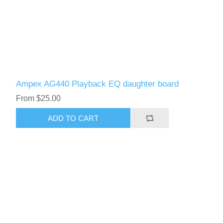
Ampex AG440 Playback EQ daughter board
From $25.00
ADD TO CART