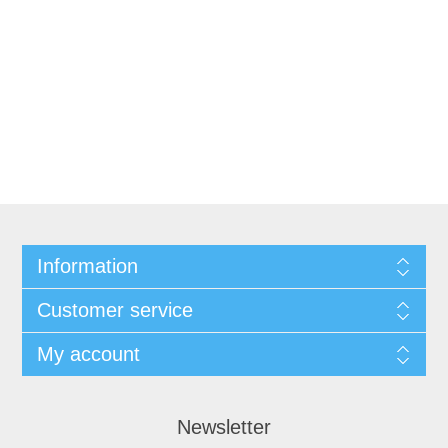
Information
Customer service
My account
Newsletter