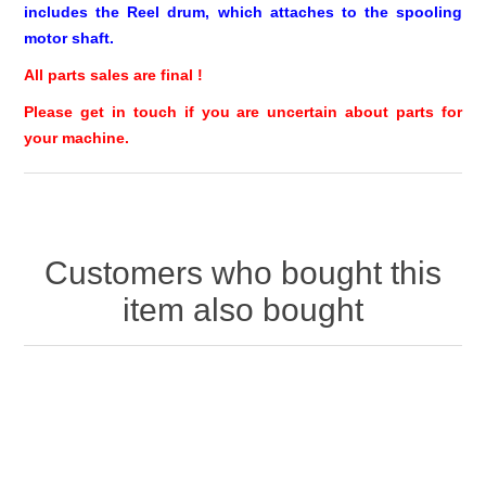
includes the Reel drum, which attaches to the spooling
motor shaft.
All parts sales are final !
Please get in touch if you are uncertain about parts for
your machine.
Customers who bought this
item also bought