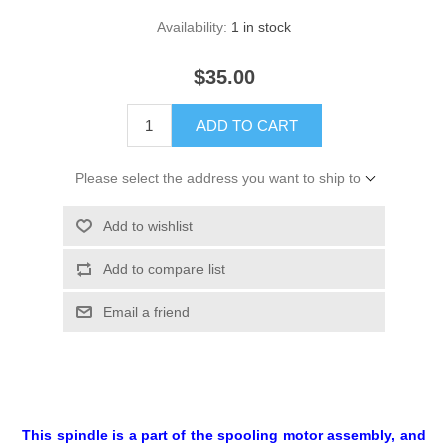
Availability:
1 in stock
$35.00
ADD TO CART
Please select the address you want to ship to
Add to wishlist
Add to compare list
Email a friend
This spindle is a part of the spooling motor assembly, and