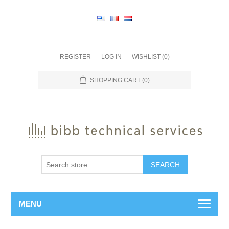
REGISTER
LOG IN
WISHLIST
(0)
SHOPPING CART
(0)
SEARCH
MENU