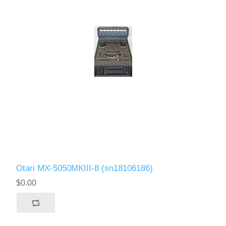
Otari MX-5050MKIII-8 (sn18106186)
$0.00