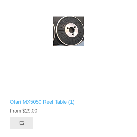
Otari MX5050 Reel Table (1)
From $29.00