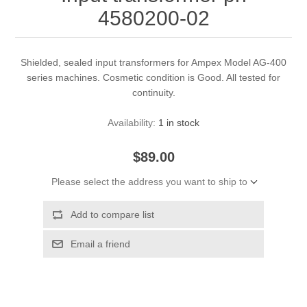
4580200-02
Shielded, sealed input transformers for Ampex Model AG-400
series machines. Cosmetic condition is Good. All tested for
continuity.
Availability:
1 in stock
$89.00
Please select the address you want to ship to
Add to compare list
Email a friend