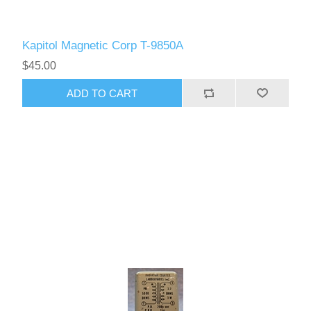
Kapitol Magnetic Corp T-9850A
$45.00
ADD TO CART