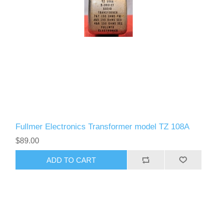
Fullmer Electronics Transformer model TZ 108A
$89.00
ADD TO CART