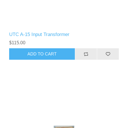
UTC A-15 Input Transformer
$115.00
ADD TO CART