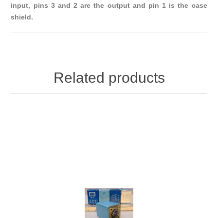
input, pins 3 and 2 are the output and pin 1 is the case
shield.
Related products