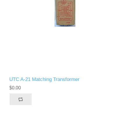
UTC A-21 Matching Transformer
$0.00