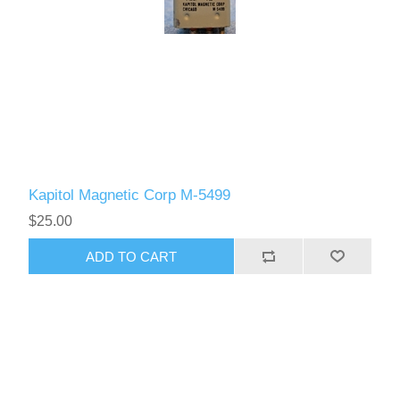
Kapitol Magnetic Corp M-5499
$25.00
ADD TO CART