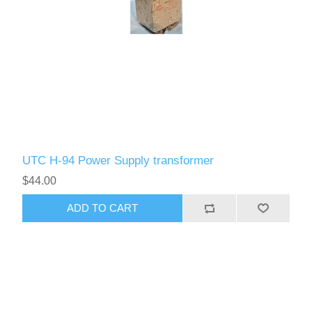
UTC H-94 Power Supply transformer
$44.00
ADD TO CART