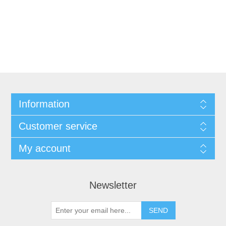
Information
Customer service
My account
Newsletter
SEND