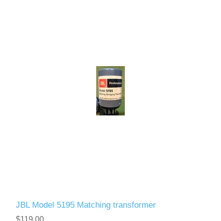
JBL Model 5195 Matching transformer
$119.00