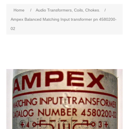
Home
/
Audio Transformers, Coils, Chokes.
/
Ampex Balanced Matching Input transformer pn 4580200-
02