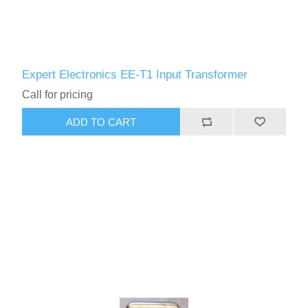
Expert Electronics EE-T1 Input Transformer
Call for pricing
ADD TO CART