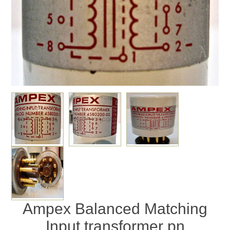
Ampex Balanced Matching
Input transformer pn