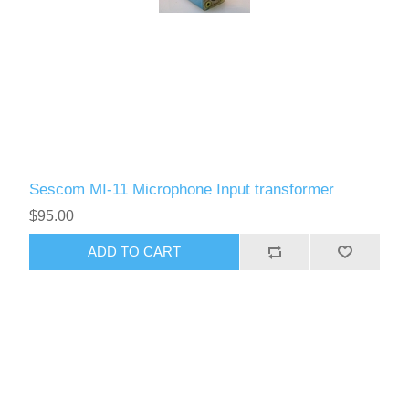
Sescom MI-11 Microphone Input transformer
$95.00
ADD TO CART