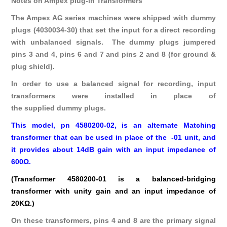
Notes on Ampex plug-in Transformers
The Ampex AG series machines were shipped with dummy
plugs (4030034-30) that set the input for a direct recording
with unbalanced signals. The dummy plugs jumpered
pins 3 and 4, pins 6 and 7 and pins 2 and 8 (for ground &
plug shield).
In order to use a balanced signal for recording, input
transformers were installed in place of
the supplied dummy plugs.
This model, pn 4580200-02, is an alternate Matching
transformer that can be used in place of the -01 unit, and
it provides about 14dB gain with an input impedance of
600Ω.
(Transformer 4580200-01 is a balanced-bridging
transformer with unity gain and an input impedance of
20KΩ.)
On these transformers, pins 4 and 8 are the primary signal