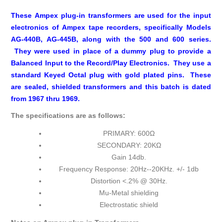
These Ampex plug-in transformers are used for the input
electronics of Ampex tape recorders, specifically Models
AG-440B, AG-445B, along with the 500 and 600 series.
They were used in place of a dummy plug to provide a
Balanced Input to the Record/Play Electronics
. They use a
standard Keyed Octal plug with gold plated pins. These
are sealed, shielded transformers and this batch is dated
from 1967 thru 1969.
The specifications are as follows:
PRIMARY: 600Ω
SECONDARY: 20KΩ
Gain 14db.
Frequency Response: 20Hz--20KHz. +/- 1db
Distortion <.2% @ 30Hz.
Mu-Metal shielding
Electrostatic shield