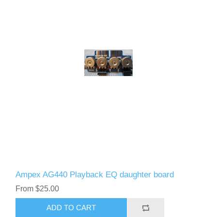
Ampex AG440 Playback EQ daughter board
From $25.00
ADD TO CART