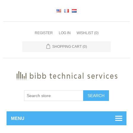
REGISTER
LOG IN
WISHLIST
(0)
SHOPPING CART
(0)
SEARCH
MENU