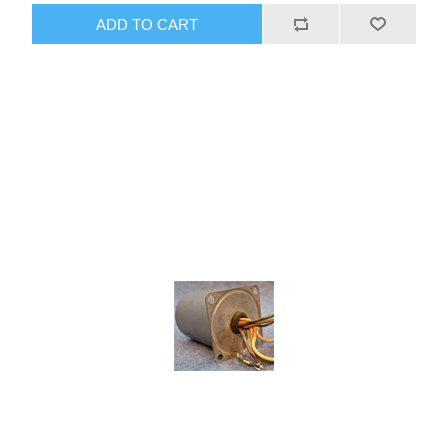
ADD TO CART