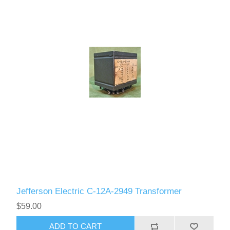
Jefferson Electric C-12A-2949 Transformer
$59.00
ADD TO CART