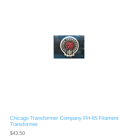
Chicago Transformer Company FH-65 Filament
Transformer
$43.50