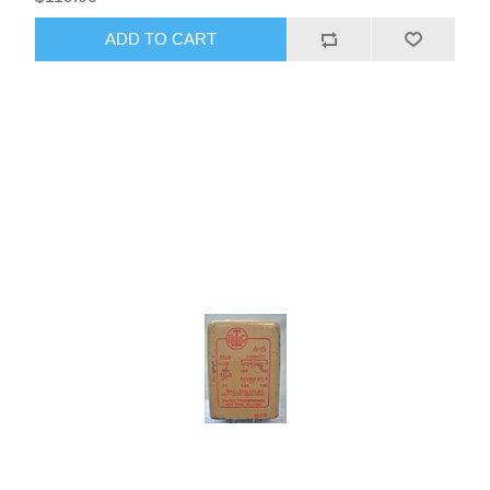
ADD TO CART