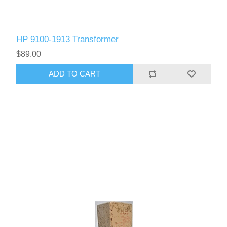
HP 9100-1913 Transformer
$89.00
ADD TO CART