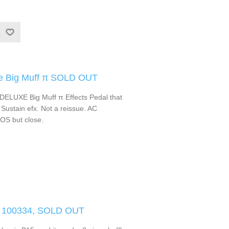
xe Big Muff π SOLD OUT
 DELUXE Big Muff π Effects Pedal that
ustain efx. Not a reissue. AC
NOS but close.
 100334, SOLD OUT