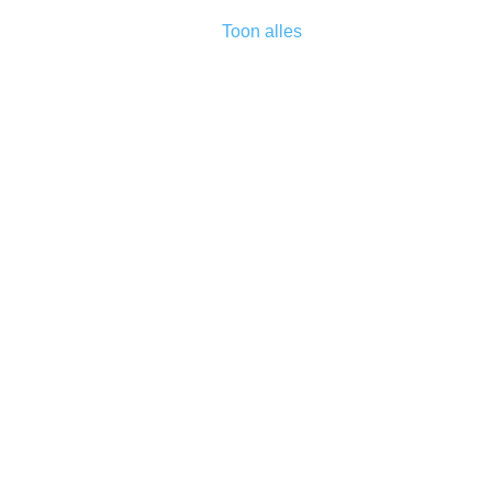
Toon alles