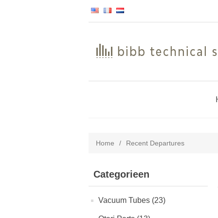
Home
/
Recent Departures
Categorieen
Vacuum Tubes (23)