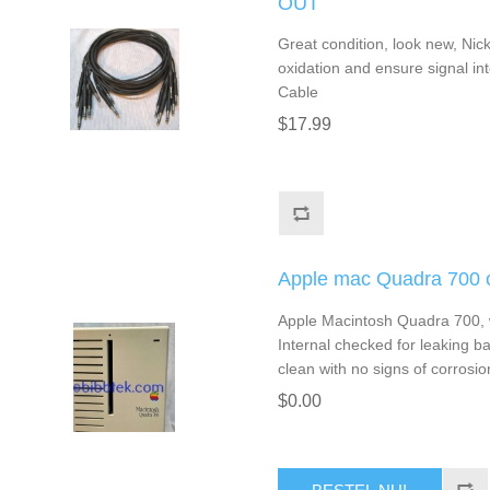
OUT
Great condition, look new, Nic
oxidation and ensure signal inte
Cable
$17.99
Apple mac Quadra 700 c
Apple Macintosh Quadra 700, 
Internal checked for leaking ba
clean with no signs of corrosio
$0.00