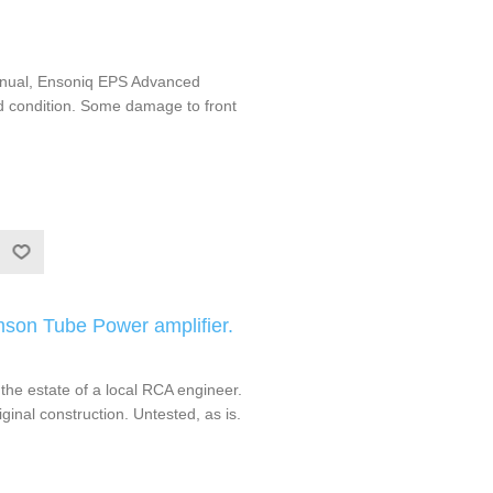
nual, Ensoniq EPS Advanced
od condition. Some damage to front
mson Tube Power amplifier.
the estate of a local RCA engineer.
iginal construction. Untested, as is.