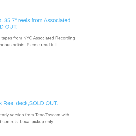
, 35 7" reels from Associated
LD OUT.
er tapes from NYC Associated Recording
ious artists. Please read full
ck Reel deck,SOLD OUT.
 early version from Teac/Tascam with
 controls. Local pickup only.