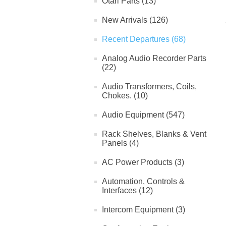
Otari Parts (13)
New Arrivals (126)
Recent Departures (68)
Analog Audio Recorder Parts
(22)
Audio Transformers, Coils,
Chokes. (10)
Audio Equipment (547)
Rack Shelves, Blanks & Vent
Panels (4)
AC Power Products (3)
Automation, Controls &
Interfaces (12)
Intercom Equipment (3)