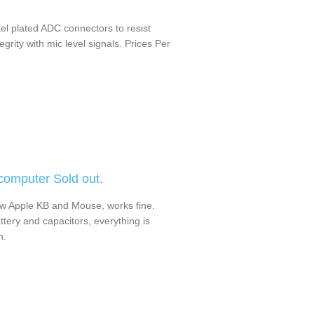
kel plated ADC connectors to resist
grity with mic level signals. Prices Per
omputer Sold out.
w Apple KB and Mouse, works fine.
ttery and capacitors, everything is
n.