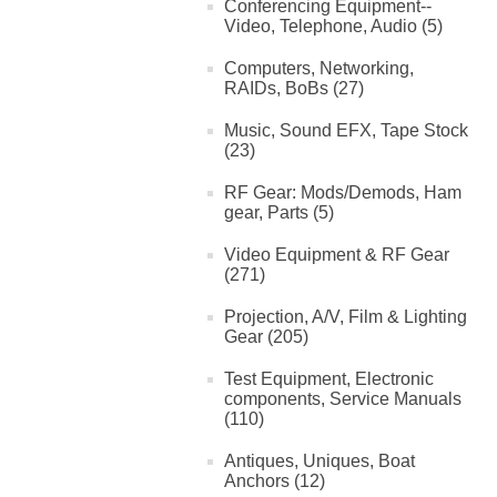
Conferencing Equipment--
Video, Telephone, Audio (5)
Computers, Networking,
RAIDs, BoBs (27)
Music, Sound EFX, Tape Stock
(23)
RF Gear: Mods/Demods, Ham
gear, Parts (5)
Video Equipment & RF Gear
(271)
Projection, A/V, Film & Lighting
Gear (205)
Test Equipment, Electronic
components, Service Manuals
(110)
Antiques, Uniques, Boat
Anchors (12)