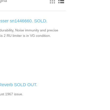
gina
Esser sn1446660. SOLD.
durability, Noise immunity and precise
is 2 RU limiter is in VG condition.
 Reverb SOLD OUT.
st 1967 issue.