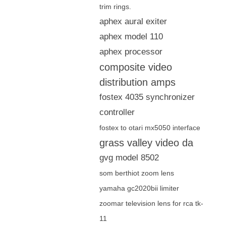
trim rings.
aphex aural exiter
aphex model 110
aphex processor
composite video
distribution amps
fostex 4035 synchronizer
controller
fostex to otari mx5050 interface
grass valley video da
gvg model 8502
som berthiot zoom lens
yamaha gc2020bii limiter
zoomar television lens for rca tk-
11