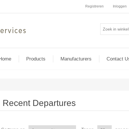
Registreren
Inloggen
Home
Products
Manufacturers
Contact U
Recent Departures