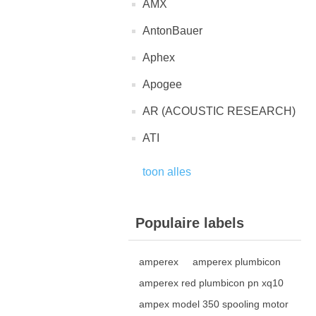
AMX
AntonBauer
Aphex
Apogee
AR (ACOUSTIC RESEARCH)
ATI
toon alles
Populaire labels
amperex
amperex plumbicon
amperex red plumbicon pn xq10
ampex model 350 spooling motor