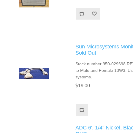
Sun Microsystems Monit
Sold Out
Stock number 950-029698 REV
to Male and Female 13W3. Use
systems.
$19.00
ADC 6', 1/4" Nickel, B