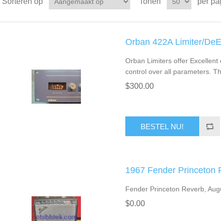
Sorteren op
Tonen
per pa
Orban 422A Limiter/De
Orban Limiters offer Excellent 
control over all parameters. Th
$300.00
BESTEL NU!
1967 Fender Princeton
Fender Princeton Reverb, Augu
$0.00