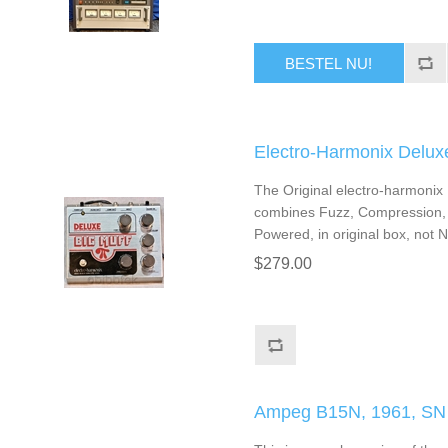
BESTEL NU!
Electro-Harmonix Delu
The Original electro-harmonix
combines Fuzz, Compression, S
Powered, in original box, not 
$279.00
Ampeg B15N, 1961, SN