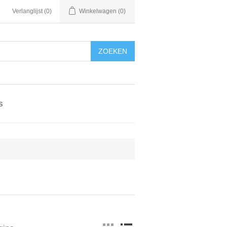
Verlanglijst
(0)
Winkelwagen
(0)
ZOEKEN
s