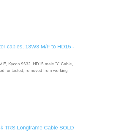
or cables, 13W3 M/F to HD15 -
 E, Kycon 9632. HD15 male 'Y' Cable,
d, untested, removed from working
lack TRS Longframe Cable SOLD