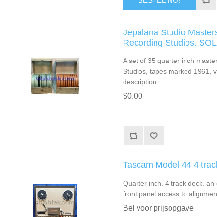
BESTEL NU!
Jepalana Studio Masters
Recording Studios. SO
A set of 35 quarter inch mast
Studios, tapes marked 1961, var
description.
$0.00
Tascam Model 44 4 tra
Quarter inch, 4 track deck, an
front panel access to alignment
Bel voor prijsopgave