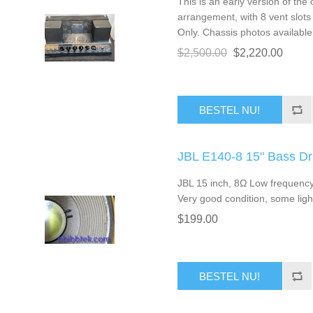
This is an early version of the 
arrangement, with 8 vent slots 
Only. Chassis photos available
$2,500.00
$2,220.00
BESTEL NU!
JBL E140-8 15" Bass D
JBL 15 inch, 8Ω Low frequency 
Very good condition, some ligh
$199.00
BESTEL NU!