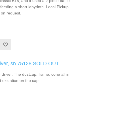
classic B15, and it used a 2 piece baffle
feeding a short labyrinth. Local Pickup
 on request.
river, sn 75128 SOLD OUT
driver. The dustcap, frame, cone all in
t oxidation on the cap.