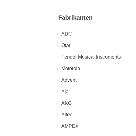
Fabrikanten
ADC
Otari
Fender Musical Instruments
Motorola
Advent
Aja
AKG
Altec
AMPEX