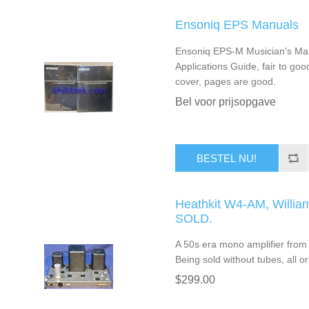
Ensoniq EPS Manuals
Ensoniq EPS-M Musician's Ma
Applications Guide, fair to go
cover, pages are good.
Bel voor prijsopgave
BESTEL NU!
Heathkit W4-AM, Willia
SOLD.
A 50s era mono amplifier from 
Being sold without tubes, all or
$299.00