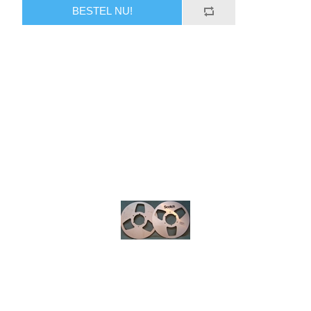
BESTEL NU!