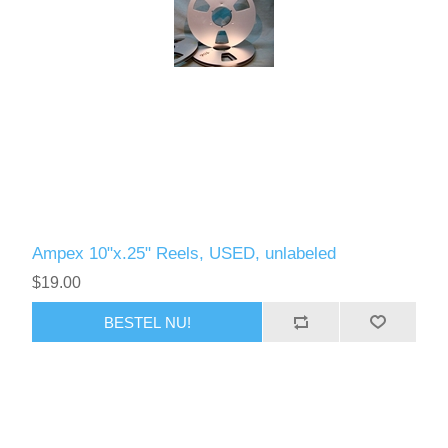
Ampex 10"x.25" Reels, USED, unlabeled
$19.00
BESTEL NU!