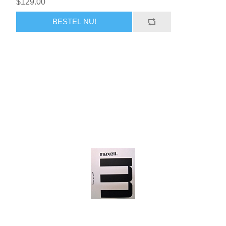
$129.00
BESTEL NU!