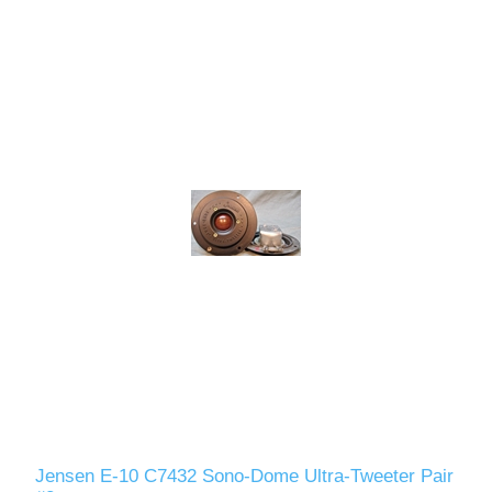
Jensen E-10 C7432 Sono-Dome Ultra-Tweeter Pair