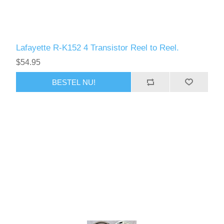
Lafayette R-K152 4 Transistor Reel to Reel.
$54.95
BESTEL NU!