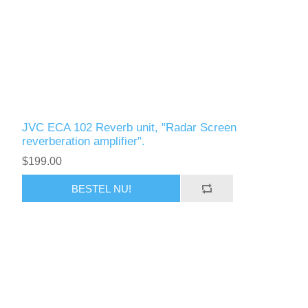
JVC ECA 102 Reverb unit, "Radar Screen
reverberation amplifier".
$199.00
BESTEL NU!