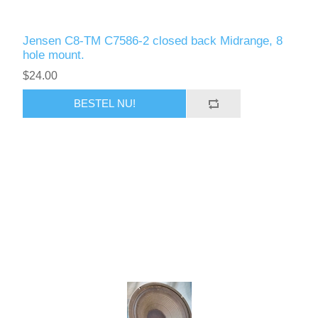
Jensen C8-TM C7586-2 closed back Midrange, 8
hole mount.
$24.00
BESTEL NU!