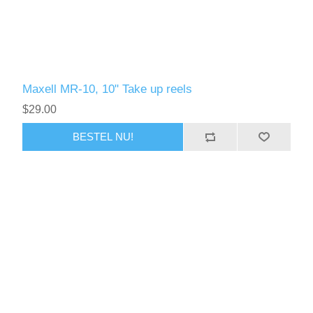
Maxell MR-10, 10" Take up reels
$29.00
BESTEL NU!