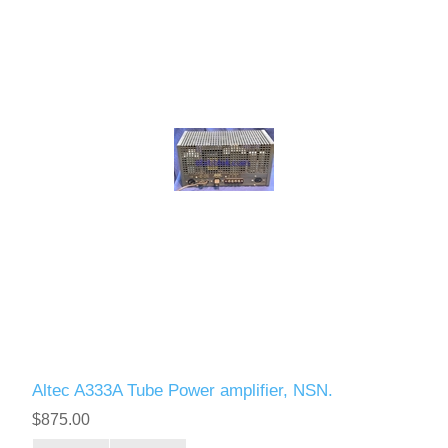
Altec A333A Tube Power amplifier, NSN.
$875.00