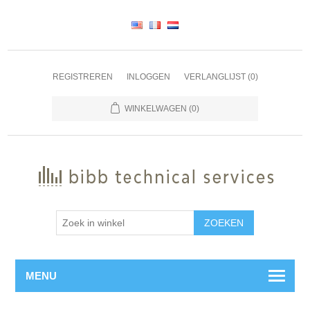
REGISTREREN
INLOGGEN
VERLANGLIJST
(0)
WINKELWAGEN
(0)
ZOEKEN
MENU