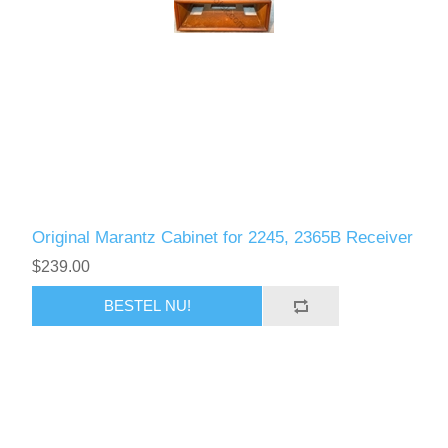
Original Marantz Cabinet for 2245, 2365B Receiver
$239.00
BESTEL NU!