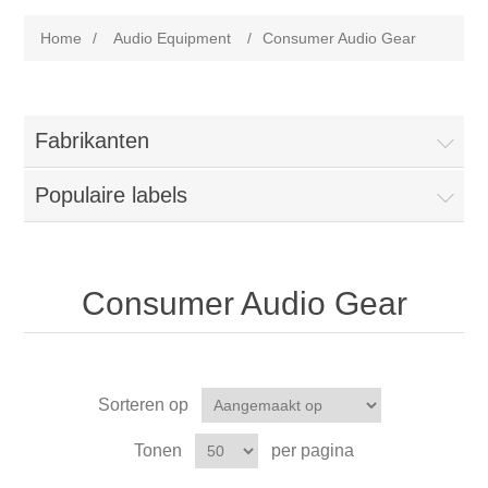
Home
/
Audio Equipment
/
Consumer Audio Gear
Fabrikanten
Populaire labels
Consumer Audio Gear
Sorteren op
Tonen
per pagina