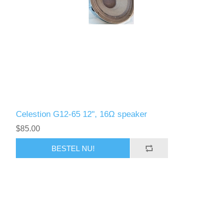
Celestion G12-65 12", 16Ω speaker
$85.00
BESTEL NU!