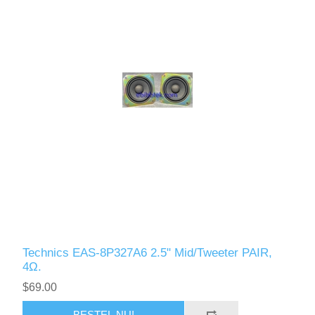
Technics EAS-8P327A6 2.5" Mid/Tweeter PAIR,
4Ω.
$69.00
BESTEL NU!