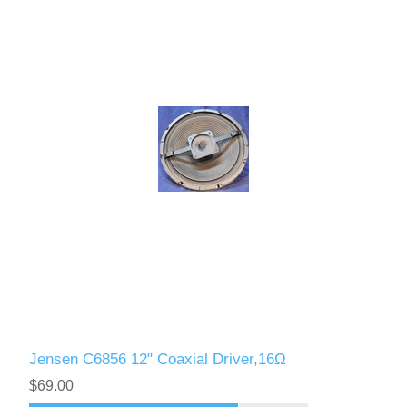
Jensen C6856 12" Coaxial Driver,16Ω
$69.00