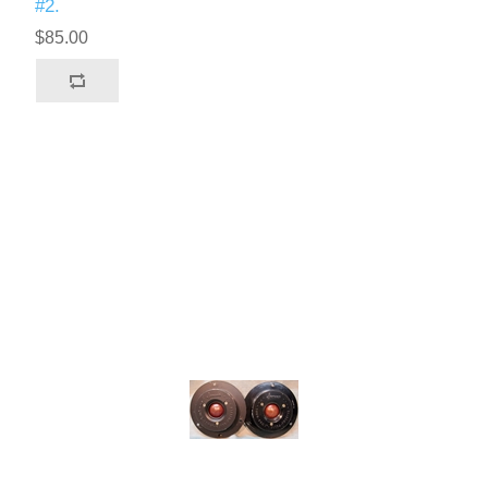
#2.
$85.00