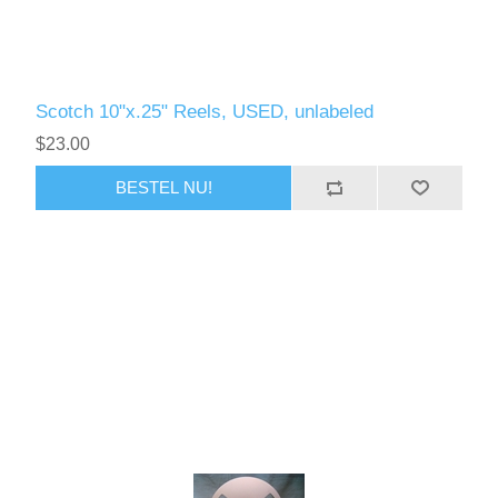
Scotch 10"x.25" Reels, USED, unlabeled
$23.00
BESTEL NU!