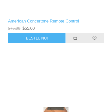
American Concertone Remote Control
$75.00
$55.00
BESTEL NU!