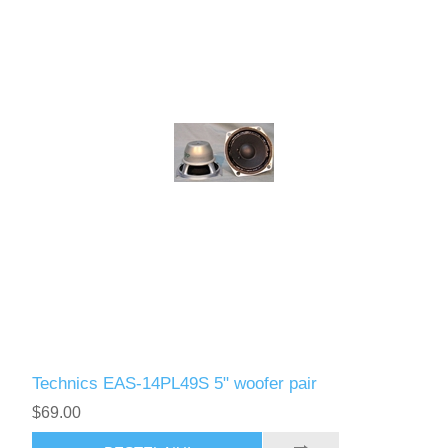
Technics EAS-14PL49S 5" woofer pair
$69.00