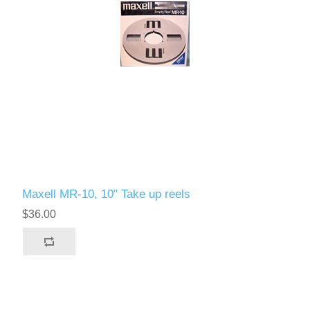
Maxell MR-10, 10" Take up reels
$36.00