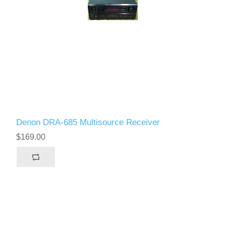
Denon DRA-685 Multisource Receiver
$169.00