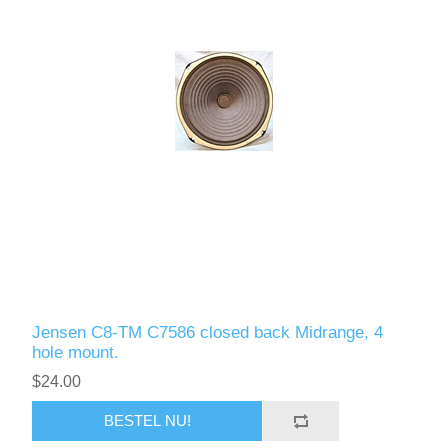
Jensen C8-TM C7586 closed back Midrange, 4
hole mount.
$24.00
BESTEL NU!