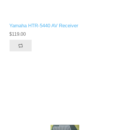
Yamaha HTR-5440 AV Receiver
$119.00