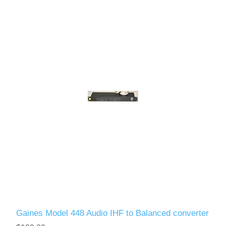
Gaines Model 448 Audio IHF to Balanced converter