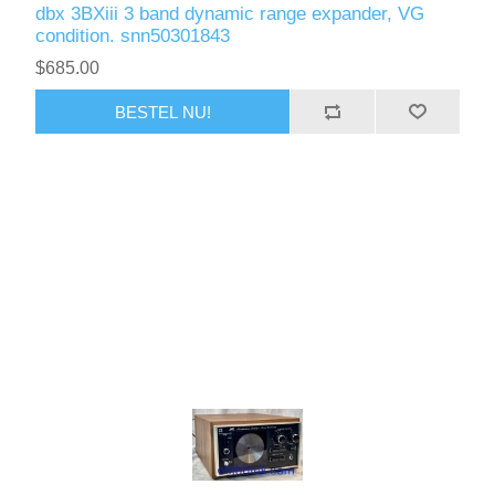
dbx 3BXiii 3 band dynamic range expander, VG
condition. snn50301843
$685.00
BESTEL NU!