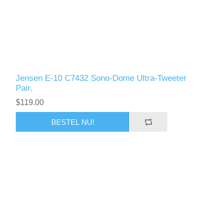
Jensen E-10 C7432 Sono-Dome Ultra-Tweeter
Pair.
$119.00
BESTEL NU!