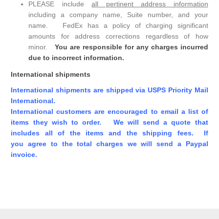
PLEASE include
all pertinent address information
including a company name, Suite number, and your
name. FedEx has a policy of charging significant
amounts for address corrections regardless of how
minor.
You are responsible for any charges incurred
due to incorrect information.
International shipments
International shipments are shipped via USPS Priority Mail
International.
International customers are encouraged to email a list of
items they wish to order. We will send a quote that
includes all of the items and the shipping fees. If
you agree to the total charges we will send a Paypal
invoice.