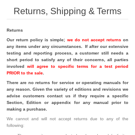
Returns, Shipping & Terms
Returns
Our return policy is simple;
we do not accept returns
on
any items under any circumstances. If after our extensive
testing and reporting process, a customer still needs a
short period to satisfy any of their concerns, all parties
involved
will agree to specific terms for a test period
PRIOR to the sale
.
There are no returns for service or operating manuals for
any reason. Given the variety of editions and revisions we
advise customers contact us if they require a specific
Section, Edition or appendix for any manual prior to
making a purchase.
We cannot and will not accept returns due to any of the
following: