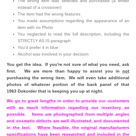
The wrong item was selected and purchased (a limiter
instead of a crossover)
The item had the wrong features
You made assumptions regarding the appearance of an
item with no Photo
You neglected to read the full description, including the
STRICTLY AS IS paragraph
You'd prefer it in blue
Alcohol was involved in your decision
You get the idea. If you're not sure of what you need, ask
first. We are more than happy to assist you in
not
purchasing the wrong item. We will even take additional
photos of whatever portion of the back panel of that
1963 Dokorder that is keeping you up at night.
We go to great lengths in order to provide our customers
with as much information regarding our inventory as
possible. Items are photographed from multiple angles
and cosmetic defects are well illustrated, and documented
in the text. Where feasible, the original manufacturers
specifications have been researched and included in the