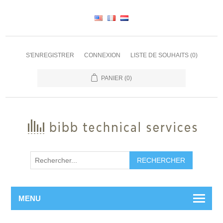
S'ENREGISTRER
CONNEXION
LISTE DE SOUHAITS
(0)
PANIER
(0)
RECHERCHER
MENU