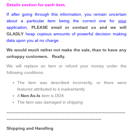
Details section for each item.
If after going through this information, you remain uncertain
about a particular item being the correct one for
your
application,
PLEASE email or contact us and we will
GLADLY
heap copious amounts of powerful decision making
data upon you at no charge.
We would much rather not make the sale, than to have any
unhappy customers. Really.
We will replace an item or refund your money under the
following conditions:
The item was described incorrectly, or there were
features attributed to it inadvertantly
A
Non As-Is
item is DOA
The item was damaged in shipping
--------------------------------------------------------------------------------
----------------------------------------------------------------
Shipping and Handling