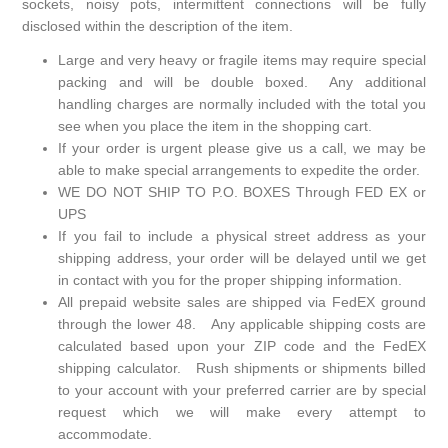
sockets, noisy pots, intermittent connections will be fully
disclosed within the description of the item.
Large and very heavy or fragile items may require special
packing and will be double boxed. Any additional
handling charges are normally included with the total you
see when you place the item in the shopping cart.
If your order is urgent please give us a call, we may be
able to make special arrangements to expedite the order.
WE DO NOT SHIP TO P.O. BOXES Through FED EX or
UPS
If you fail to include a physical street address as your
shipping address, your order will be delayed until we get
in contact with you for the proper shipping information.
All prepaid website sales are shipped via FedEX ground
through the lower 48. Any applicable shipping costs are
calculated based upon your ZIP code and the FedEX
shipping calculator. Rush shipments or shipments billed
to your account with your preferred carrier are by special
request which we will make every attempt to
accommodate.