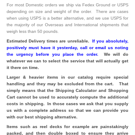
For most Domestic orders we ship via Fedex Ground or USPS
depending on size and weight of the order. There are cases
when using USPS is a better alternative, and we use USPS for
the majority of our Overseas and International shipments that
weigh less than 50 pounds.
Estimated Delivery times are unreliable.
If you absolutely,
positively must have it yesterday, call or email us noting
the urgency
before
you place the order.
We will do
whatever we can to select the service that will actually get
it there on time.
Larger & heavier items in our catalog require special
handling and they may be excluded from the cart. That
simply means that the Shipping Calculator and Shopping
Cart cannot be used to accurately compute the additional
costs in shipping. In those cases we ask that you supply
us with a complete address so that we can provide you
with our best shipping alternative.
Items such as reel decks for example are painstakingly
packed, and then double boxed to ensure they arrive