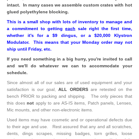
intact. In many cases we assemble custom crates with hot
glued polyethylene blocking.
This is a small shop with lots of inventory to manage and
a commitment to getting
each
sale right the first time,
whether it's for a $9 dingus, or a $20,000 Klystron
Modulator. This means that your Monday order may not
ship until Friday, etc.
If you need something in a big hurry, you're invited to call
and we'll do whatever we can to accommodate your
schedule.
Since almost all of our sales are of used equipment and your
satisfaction is our goal,
ALL ORDERS
are retested on the
bench PRIOR to packing and shipping. The only pieces that
this does
not
apply to are AS-IS items, Patch panels, Lenses,
Mic mounts, and other non-electronic items.
Used items may have cosmetic and or operational defects due
to their age and use. Rest assured that any and all scratches,
dents, dings scrapes, missing badges, torn grilles, loose