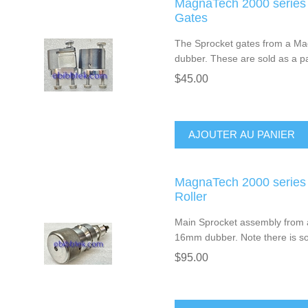
MagnaTech 2000 series
Gates
The Sprocket gates from a Ma
dubber. These are sold as a pa
$45.00
AJOUTER AU PANIER
MagnaTech 2000 series
Roller
Main Sprocket assembly from 
16mm dubber. Note there is som
$95.00