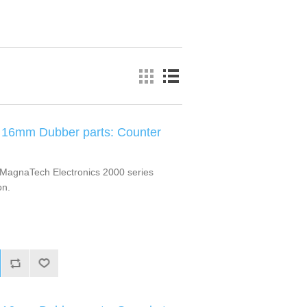
 16mm Dubber parts: Counter
MagnaTech Electronics 2000 series
on.