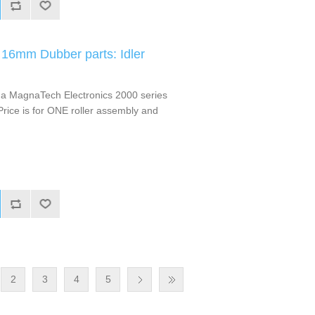
16mm Dubber parts: Idler
m a MagnaTech Electronics 2000 series
ice is for ONE roller assembly and
2
3
4
5