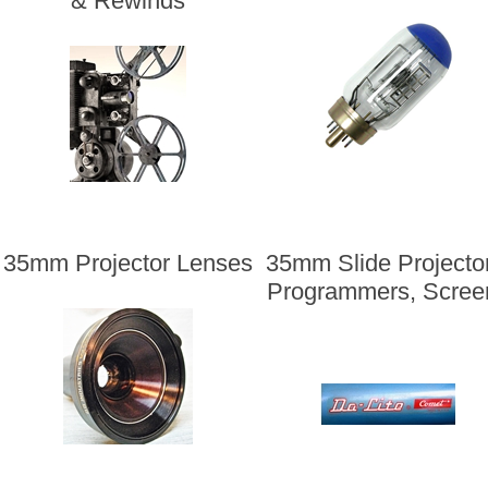
& Rewinds
35mm Projector Lenses
35mm Slide Projecto
Programmers, Scree