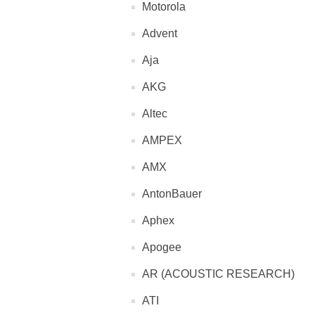
Motorola
Advent
Aja
AKG
Altec
AMPEX
AMX
AntonBauer
Aphex
Apogee
AR (ACOUSTIC RESEARCH)
ATI