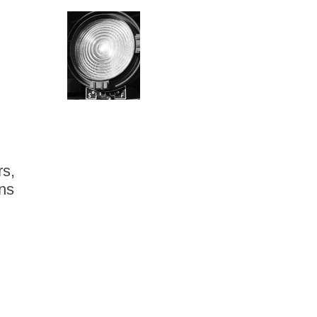
rs,
ns