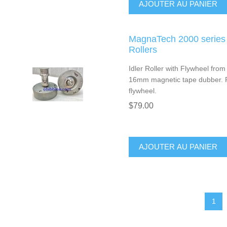
AJOUTER AU PANIER
MagnaTech 2000 series 
Rollers
Idler Roller with Flywheel fro
16mm magnetic tape dubber. Pr
flywheel.
$79.00
AJOUTER AU PANIER
1