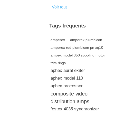
Voir tout
Tags fréquents
amperex
amperex plumbicon
amperex red plumbicon pn xq10
ampex model 350 spooling motor
trim rings.
aphex aural exiter
aphex model 110
aphex processor
composite video
distribution amps
fostex 4035 synchronizer