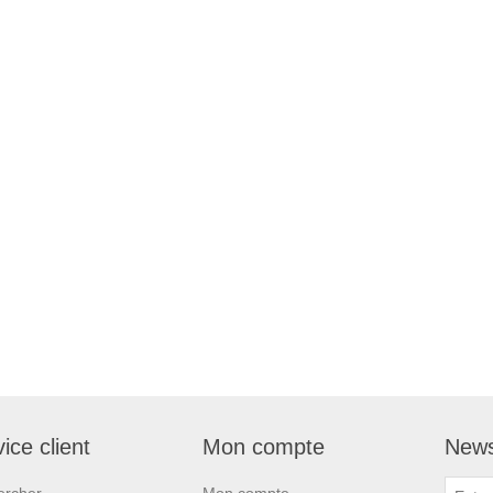
ice client
Mon compte
News