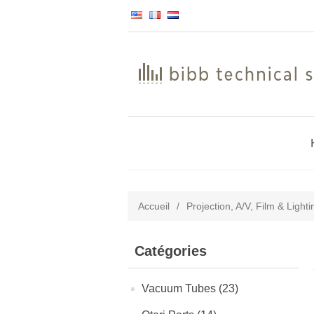
Accueil
/
Projection, A/V, Film & Light
Catégories
Vacuum Tubes (23)