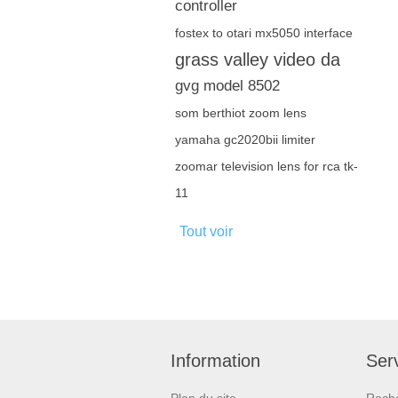
controller
fostex to otari mx5050 interface
grass valley video da
gvg model 8502
som berthiot zoom lens
yamaha gc2020bii limiter
zoomar television lens for rca tk-
11
Tout voir
Information
Serv