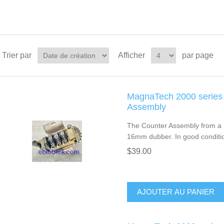
Trier par
Afficher
par page
MagnaTech 2000 series
Assembly
The Counter Assembly from a 
16mm dubber. In good conditi
$39.00
AJOUTER AU PANIER