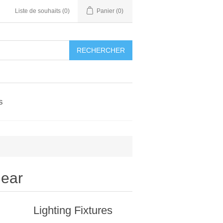
Liste de souhaits
(0)
Panier
(0)
RECHERCHER
s
Gear
Lighting Fixtures