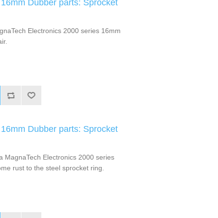
 16mm Dubber parts: Sprocket
gnaTech Electronics 2000 series 16mm
ir.
 16mm Dubber parts: Sprocket
a MagnaTech Electronics 2000 series
e rust to the steel sprocket ring.