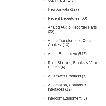
Otari Parts (14)
New Arrivals (127)
Recent Departures (68)
Analog Audio Recorder Parts
(22)
Audio Transformers, Coils,
Chokes. (10)
Audio Equipment (547)
Rack Shelves, Blanks & Vent
Panels (4)
AC Power Products (3)
Automation, Controls &
Interfaces (12)
Intercom Equipment (3)