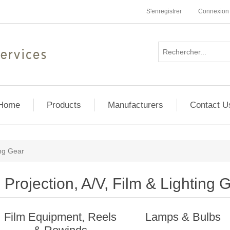
S'enregistrer
Connexion
Home
Products
Manufacturers
Contact U
ing Gear
Projection, A/V, Film & Lighting 
Film Equipment, Reels
Lamps & Bulbs