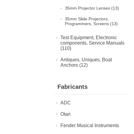
35mm Projector Lenses (13)
35mm Slide Projectors,
Programmers, Screens (13)
Test Equipment, Electronic
components, Service Manuals
(110)
Antiques, Uniques, Boat
Anchors (12)
Fabricants
ADC
Otari
Fender Musical Instruments