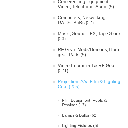
Conferencing Equipment--
Video, Telephone, Audio (5)
Computers, Networking,
RAIDs, BoBs (27)
Music, Sound EFX, Tape Stock
(23)
RF Gear: Mods/Demods, Ham
gear, Parts (5)
Video Equipment & RF Gear
(271)
Projection, A/V, Film & Lighting
Gear (205)
Film Equipment, Reels &
Rewinds (17)
Lamps & Bulbs (62)
Lighting Fixtures (5)