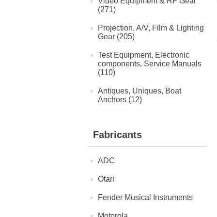
Video Equipment & RF Gear
(271)
Projection, A/V, Film & Lighting
Gear (205)
Test Equipment, Electronic
components, Service Manuals
(110)
Antiques, Uniques, Boat
Anchors (12)
Fabricants
ADC
Otari
Fender Musical Instruments
Motorola