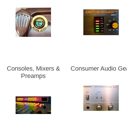
Consoles, Mixers &
Consumer Audio Ge
Preamps