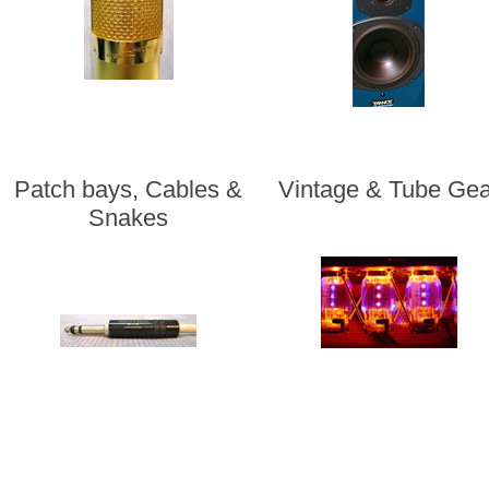
Patch bays, Cables &
Vintage & Tube Gea
Snakes