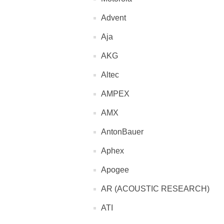
Advent
Aja
AKG
Altec
AMPEX
AMX
AntonBauer
Aphex
Apogee
AR (ACOUSTIC RESEARCH)
ATI