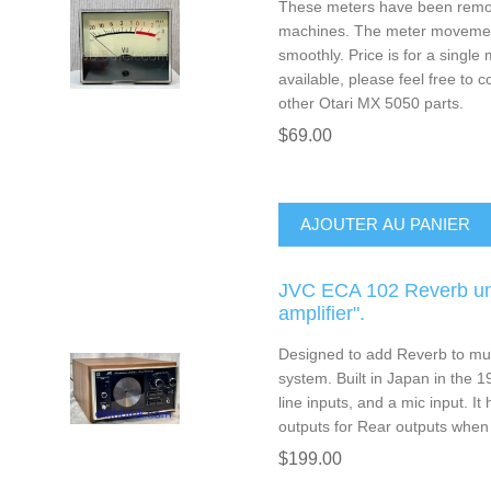
These meters have been remo
machines. The meter movemen
smoothly. Price is for a single
available, please feel free to c
other Otari MX 5050 parts.
$69.00
AJOUTER AU PANIER
JVC ECA 102 Reverb uni
amplifier".
Designed to add Reverb to mu
system. Built in Japan in the 19
line inputs, and a mic input. It
outputs for Rear outputs when
$199.00