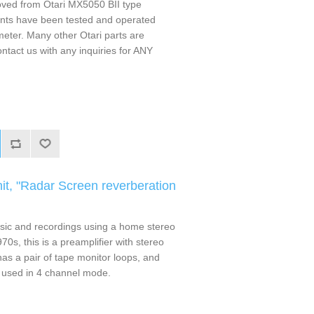
ved from Otari MX5050 BII type
ts have been tested and operated
 meter. Many other Otari parts are
ontact us with any inquiries for ANY
t, "Radar Screen reverberation
sic and recordings using a home stereo
70s, this is a preamplifier with stereo
 has a pair of tape monitor loops, and
 used in 4 channel mode.