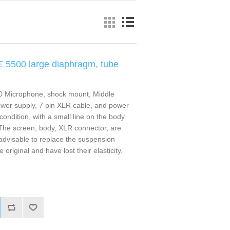
E 5500 large diaphragm, tube
0 Microphone, shock mount, Middle
power supply, 7 pin XLR cable, and power
condition, with a small line on the body
The screen, body, XLR connector, are
s advisable to replace the suspension
original and have lost their elasticity.