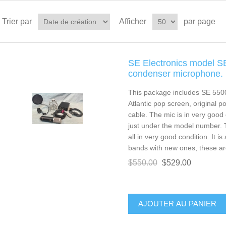
Trier par
Afficher
par page
SE Electronics model S
condenser microphone.
This package includes SE 550
Atlantic pop screen, original 
cable. The mic is in very good 
just under the model number. 
all in very good condition. It i
bands with new ones, these are 
$550.00
$529.00
AJOUTER AU PANIER