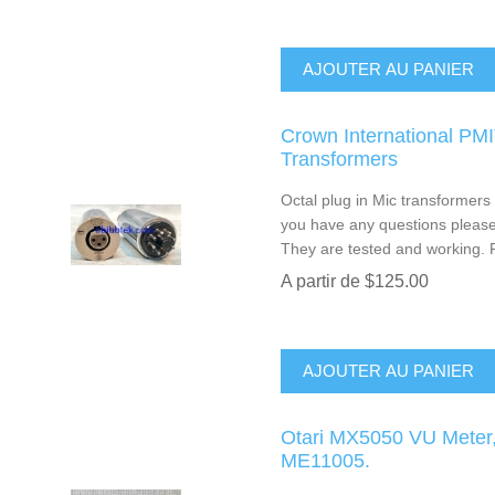
AJOUTER AU PANIER
Crown International PM
Transformers
Octal plug in Mic transformers w
you have any questions please 
They are tested and working. P
A partir de $125.00
AJOUTER AU PANIER
Otari MX5050 VU Meter, 
ME11005.