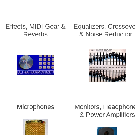
Effects, MIDI Gear &
Equalizers, Crossove
Reverbs
& Noise Reduction
Microphones
Monitors, Headphon
& Power Amplifier