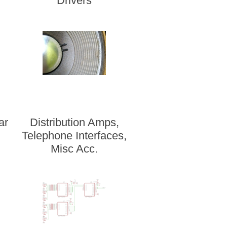
Drivers
ar
Distribution Amps,
Telephone Interfaces,
Misc Acc.