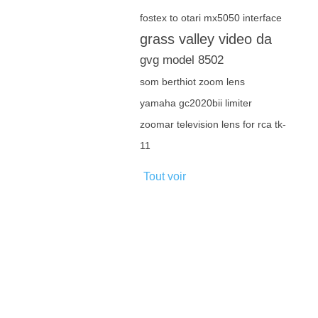
fostex to otari mx5050 interface
grass valley video da
gvg model 8502
som berthiot zoom lens
yamaha gc2020bii limiter
zoomar television lens for rca tk-
11
Tout voir