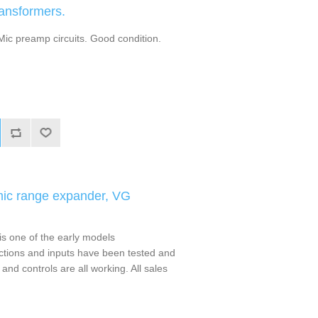
ansformers.
 Mic preamp circuits. Good condition.
mic range expander, VG
s one of the early models
nctions and inputs have been tested and
nd controls are all working. All sales