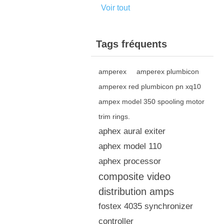
Voir tout
Tags fréquents
amperex
amperex plumbicon
amperex red plumbicon pn xq10
ampex model 350 spooling motor
trim rings.
aphex aural exiter
aphex model 110
aphex processor
composite video
distribution amps
fostex 4035 synchronizer
controller