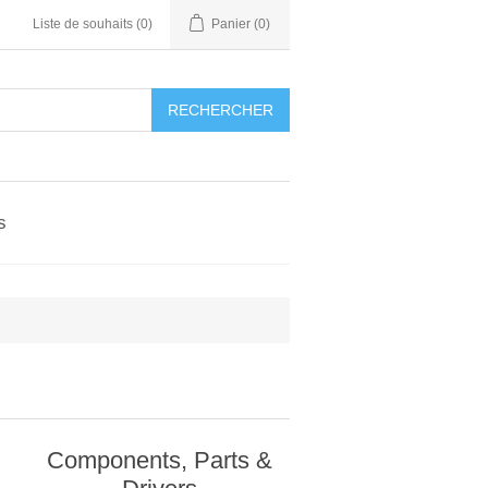
Liste de souhaits
(0)
Panier
(0)
RECHERCHER
s
Components, Parts &