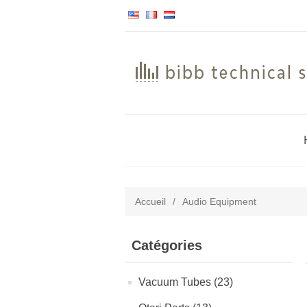
Accueil
/
Audio Equipment
Catégories
Vacuum Tubes (23)