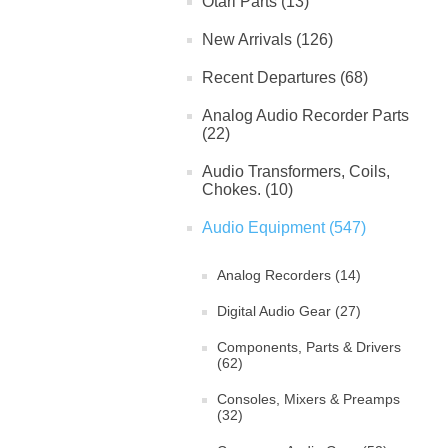
Otari Parts (13)
New Arrivals (126)
Recent Departures (68)
Analog Audio Recorder Parts
(22)
Audio Transformers, Coils,
Chokes. (10)
Audio Equipment (547)
Analog Recorders (14)
Digital Audio Gear (27)
Components, Parts & Drivers
(62)
Consoles, Mixers & Preamps
(32)