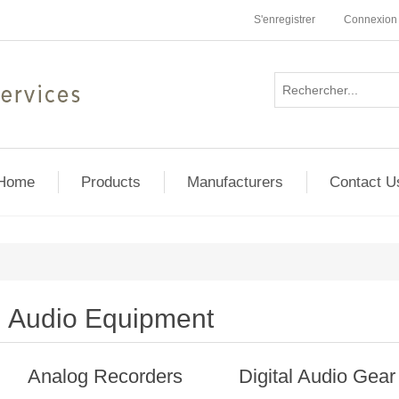
S'enregistrer
Connexion
Home
Products
Manufacturers
Contact U
Audio Equipment
Analog Recorders
Digital Audio Gear