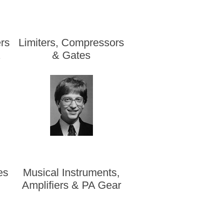
rs
Limiters, Compressors
.
& Gates
es
Musical Instruments,
s
Amplifiers & PA Gear