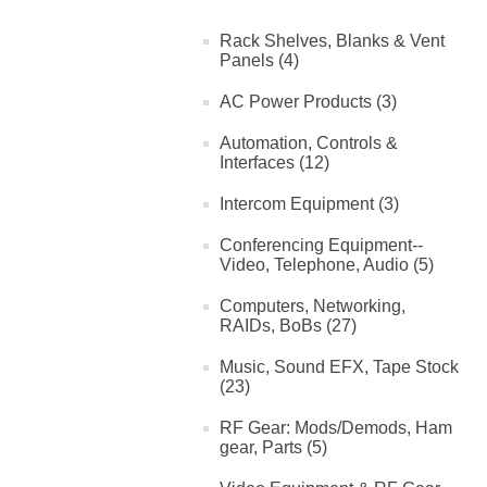
Rack Shelves, Blanks & Vent
Panels (4)
AC Power Products (3)
Automation, Controls &
Interfaces (12)
Intercom Equipment (3)
Conferencing Equipment--
Video, Telephone, Audio (5)
Computers, Networking,
RAIDs, BoBs (27)
Music, Sound EFX, Tape Stock
(23)
RF Gear: Mods/Demods, Ham
gear, Parts (5)