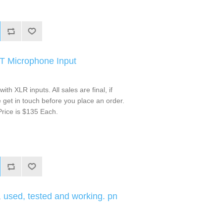
IT Microphone Input
ith XLR inputs. All sales are final, if
get in touch before you place an order.
rice is $135 Each.
used, tested and working. pn