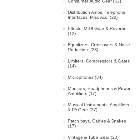
Consumer Audio Gear (52)
Distribution Amps, Telephone
Interfaces, Misc Acc. (28)
Effects, MIDI Gear & Reverbs
(12)
Equalizers, Crossovers & Noise
Reduction. (23)
Limiters, Compressors & Gates
(14)
Microphones (34)
Monitors, Headphones & Power
Amplifiers (17)
Musical Instruments, Amplifiers
& PA Gear (27)
Patch bays, Cables & Snakes
(17)
Vintage & Tube Gear (23)