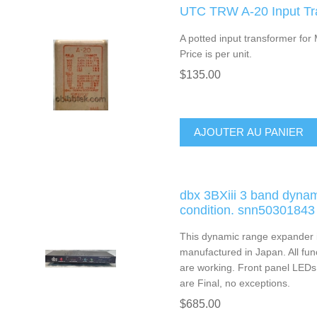
UTC TRW A-20 Input Tr
A potted input transformer for
Price is per unit.
$135.00
AJOUTER AU PANIER
dbx 3BXiii 3 band dyna
condition. snn50301843
This dynamic range expander i
manufactured in Japan. All fu
are working. Front panel LEDs a
are Final, no exceptions.
$685.00