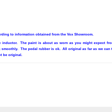
ording to information obtained from the Vox Showroom.
 inductor. The paint is about as worn as you might expect from
smoothly. The pedal rubber is ok. All original as far as we can te
t be original.