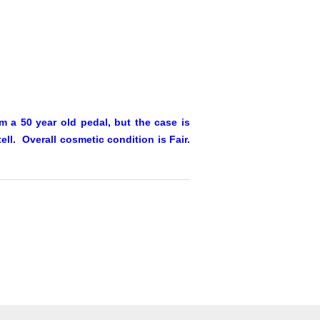
 a 50 year old pedal, but the case is
ll. Overall cosmetic condition is Fair.