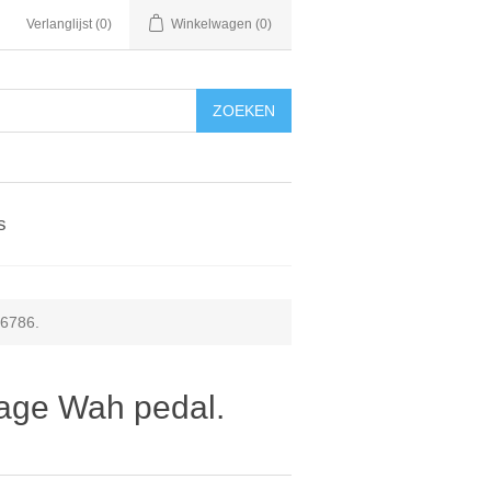
Verlanglijst
(0)
Winkelwagen
(0)
ZOEKEN
s
36786.
tage Wah pedal.