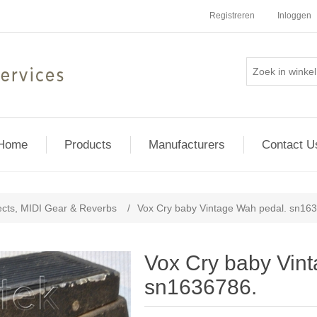
Registreren
Inloggen
Home
Products
Manufacturers
Contact U
ects, MIDI Gear & Reverbs
/
Vox Cry baby Vintage Wah pedal. sn16
Vox Cry baby Vin
sn1636786.