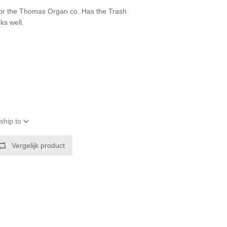
for the Thomas Organ co. Has the Trash
ks well.
ship to
Vergelijk product