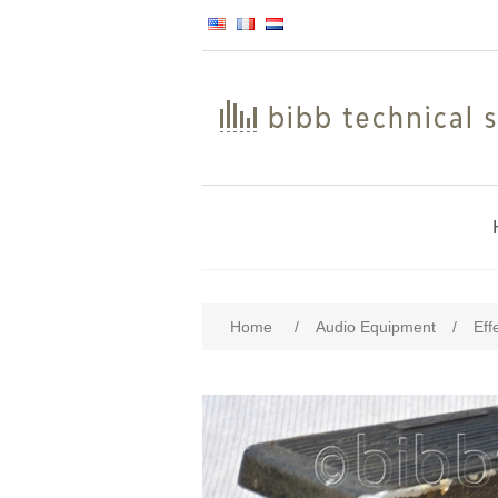
Home
/
Audio Equipment
/
Eff