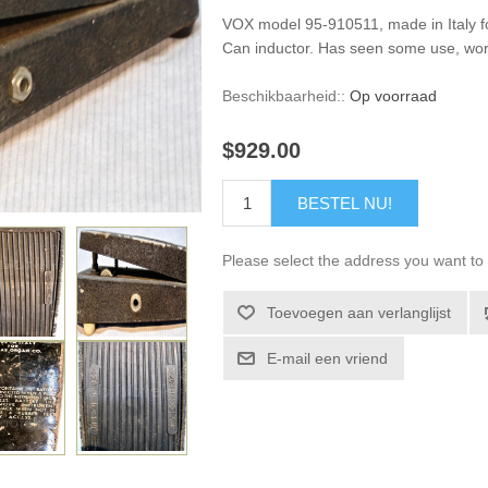
VOX model 95-910511, made in Italy 
Can inductor. Has seen some use, wor
Beschikbaarheid::
Op voorraad
$929.00
BESTEL NU!
Please select the address you want to 
Toevoegen aan verlanglijst
E-mail een vriend