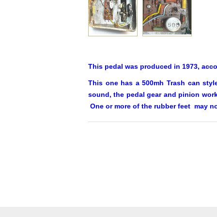
This pedal was produced in 1973, acc
This one has a 500mh Trash can style
sound, the pedal gear and pinion work 
One or more of the rubber feet may no