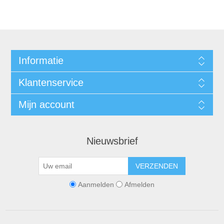
Informatie
Klantenservice
Mijn account
Nieuwsbrief
VERZENDEN
Aanmelden
Afmelden