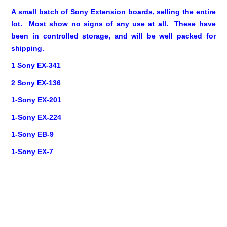
A small batch of Sony Extension boards, selling the entire
lot. Most show no signs of any use at all. These have
been in controlled storage, and will be well packed for
shipping.
1 Sony EX-341
2 Sony EX-136
1-Sony EX-201
1-Sony EX-224
1-Sony EB-9
1-Sony EX-7