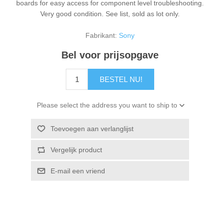
boards for easy access for component level troubleshooting.
Very good condition. See list, sold as lot only.
Fabrikant:
Sony
Bel voor prijsopgave
BESTEL NU!
Please select the address you want to ship to
Toevoegen aan verlanglijst
Vergelijk product
E-mail een vriend