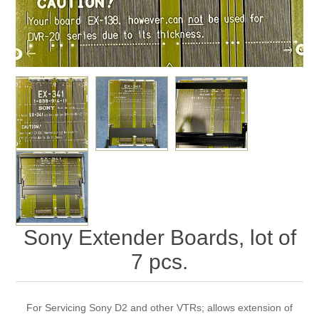
Sony Extender Boards, lot of
7 pcs.
For Servicing Sony D2 and other VTRs; allows extension of