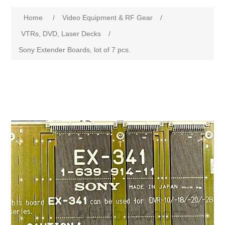
Home
/
Video Equipment & RF Gear
/
VTRs, DVD, Laser Decks
/
Sony Extender Boards, lot of 7 pcs.