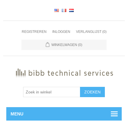
REGISTREREN
INLOGGEN
VERLANGLIJST
(0)
WINKELWAGEN
(0)
ZOEKEN
MENU