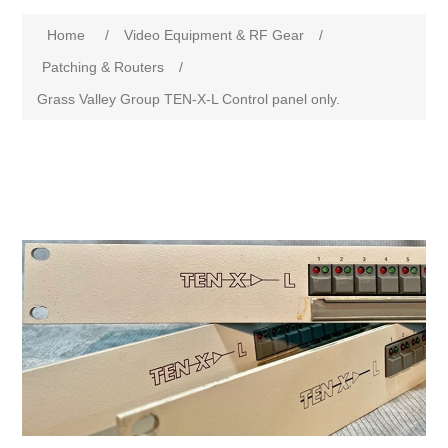
Home
/
Video Equipment & RF Gear
/
Patching & Routers
/
Grass Valley Group TEN-X-L Control panel only.