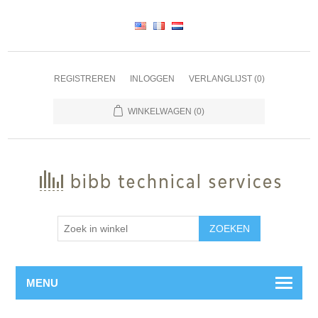
REGISTREREN
INLOGGEN
VERLANGLIJST
(0)
WINKELWAGEN
(0)
ZOEKEN
MENU