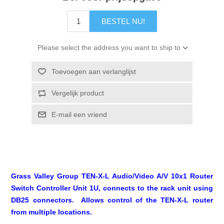
BESTEL NU!
Please select the address you want to ship to
Toevoegen aan verlanglijst
Vergelijk product
E-mail een vriend
Grass Valley Group TEN-X-L Audio/Video A/V 10x1 Router
Switch Controller Unit 1U, connects to the rack unit using
DB25 connectors. Allows control of the TEN-X-L router
from multiple locations.