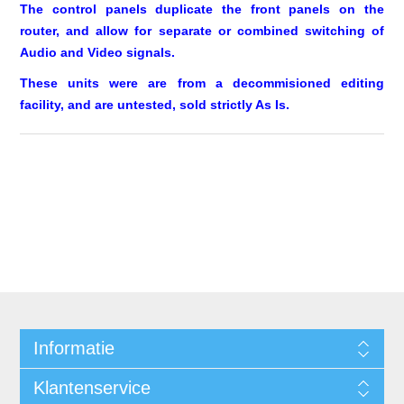
The control panels duplicate the front panels on the
router, and allow for separate or combined switching of
Audio and Video signals.
These units were are from a decommisioned editing
facility, and are untested, sold strictly As Is.
Informatie
Klantenservice