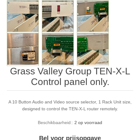
Grass Valley Group TEN-X-L
Control panel only.
A 10 Button Audio and Video source selector, 1 Rack Unit size,
designed to control the TEN-X-L router remotely.
Beschikbaarheid::
2 op voorraad
Bel voor prijsopgave