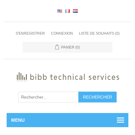
S'ENREGISTRER
CONNEXION
LISTE DE SOUHAITS
(0)
PANIER
(0)
RECHERCHER
MENU