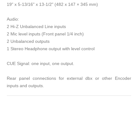
19" x 5-13/16" x 13-1/2" (482 x 147 × 345 mm)
Audio:
2 Hi-Z Unbalanced Line inputs
2 Mic level inputs (Front panel 1/4 inch)
2 Unbalanced outputs
1 Stereo Headphone output with level control
CUE Signal: one input, one output.
Rear panel connections for external dbx or other Encoder
inputs and outputs.