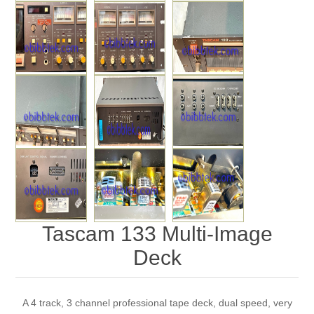
Tascam 133 Multi-Image
Deck
A 4 track, 3 channel professional tape deck, dual speed, very