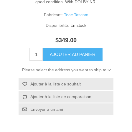
good condition. With DOLBY NR.
Fabricant:
Teac Tascam
Disponibilité:
En stock
$349.00
AJOUTER AU PANIER
Please select the address you want to ship to
Ajouter à la liste de souhait
Ajouter à la liste de comparaison
Envoyer à un ami