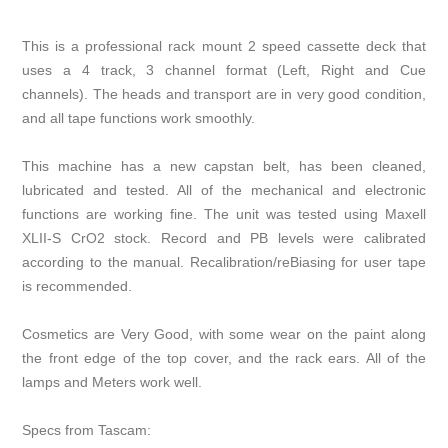
This is a professional rack mount 2 speed cassette deck that
uses a 4 track, 3 channel format (Left, Right and Cue
channels). The heads and transport are in very good condition,
and all tape functions work smoothly.
This machine has a new capstan belt, has been cleaned,
lubricated and tested. All of the mechanical and electronic
functions are working fine. The unit was tested using Maxell
XLII-S CrO2 stock. Record and PB levels were calibrated
according to the manual. Recalibration/reBiasing for user tape
is recommended.
Cosmetics are Very Good, with some wear on the paint along
the front edge of the top cover, and the rack ears. All of the
lamps and Meters work well.
Specs from Tascam: