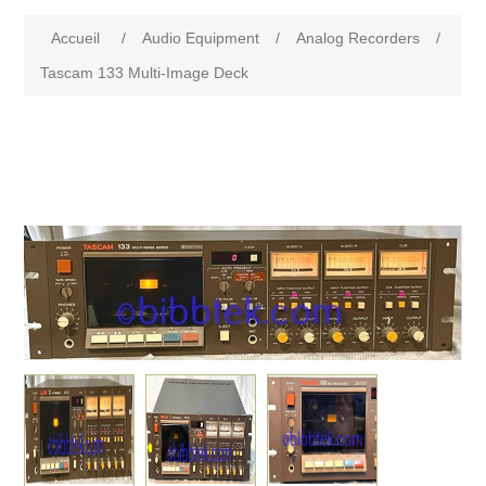
Accueil
/
Audio Equipment
/
Analog Recorders
/
Tascam 133 Multi-Image Deck