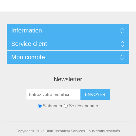
Information
Service client
Mon compte
Newsletter
ENVOYER
S'abonner
Se désabonner
Copyright © 2026 Bibb Technical Services. Tous droits réservés.