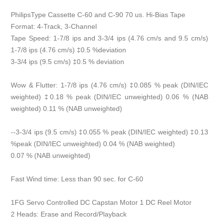
PhilipsType Cassette C-60 and C-90 70 us. Hi-Bias Tape
Format: 4-Track, 3-Channel
Tape Speed: 1-7/8 ips and 3-3/4 ips (4.76 cm/s and 9.5 cm/s)
1-7/8 ips (4.76 cm/s) ‡0.5 %deviation
3-3/4 ips (9.5 cm/s) ‡0.5 % deviation
Wow & Flutter: 1-7/8 ips (4.76 cm/s) ‡0.085 % peak (DIN/IEC
weighted) ‡0.18 % peak (DIN/IEC unweighted) 0.06 % (NAB
weighted) 0.11 % (NAB unweighted)
--3-3/4 ips (9.5 cm/s) ‡0.055 % peak (DIN/IEC weighted) ‡0.13
%peak (DIN/IEC unweighted) 0.04 % (NAB weighted)
0.07 % (NAB unweighted)
Fast Wind time: Less than 90 sec. for C-60
1FG Servo Controlled DC Capstan Motor 1 DC Reel Motor
2 Heads: Erase and Record/Playback