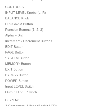
CONTROLS:
INPUT LEVEL Knobs (L, R)
BALANCE Knob
PROGRAM Button
Function Buttons (1, 2, 3)
Alpha – Dial
Increment / Decrement Buttons
EDIT Button
PAGE Button
SYSTEM Button
MEMORY Button
EXIT Button
BYPASS Button
POWER Button
Input LEVEL Switch
Output LEVEL Switch
DISPLAY:
3 Characters, 1 lines (Backlit LCD)