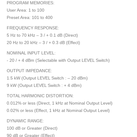
PROGRAM MEMORIES:
User Area: 1 to 100
Preset Area: 101 to 400
FREQUENCY RESPONSE:
5 Hz to 70 kHz – 3 / + 0.1 dB (Direct)
20 Hz to 20 kHz – 3 / + 0.3 dB (Effect)
NOMINAL INPUT LEVEL:
- 20 / + 4 dBm (Selectable with Output LEVEL Switch)
OUTPUT IMPEDANCE:
1.5 kW (Output LEVEL Switch : – 20 dBm)
9 kW (Output LEVEL Switch : + 4 dBm)
TOTAL HARMONIC DISTORTION:
0.012% or less (Direct, 1 kHz at Nominal Output Level)
0.02% or less (Effect, 1 kHz at Nominal Output Level)
DYNAMIC RANGE:
100 dB or Greater (Direct)
90 dB or Greater (Effect)