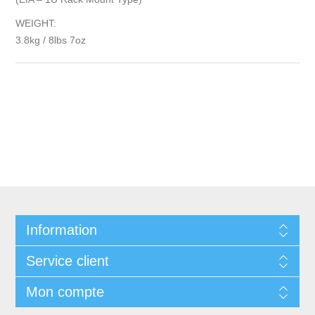
WEIGHT:
3.8kg / 8lbs 7oz
Information
Service client
Mon compte