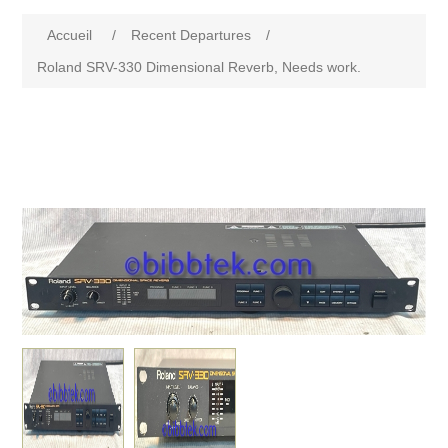
Accueil
/
Recent Departures
/
Roland SRV-330 Dimensional Reverb, Needs work.