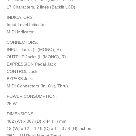
17 Characters, 2 lines (Backlit LCD)
INDICATORS:
Input Level Indicator
MIDI Indicator
CONNECTORS:
INPUT Jacks (L (MONO), R)
OUTPUT Jacks (L (MONO), R)
EXPRESSION Pedal Jack
CONTROL Jack
BYPASS Jack
MIDI Connectors (In, Out, Thru)
POWER CONSUMPTION:
25 W
DIMENSIONS:
482 (W) x 307 (D) x 44 (H) mm
19 (W) x 12 – 1 / 8 (D) x 1 – 3 / 4 (H) inches
(EIA – 1U Rack Mount Type)