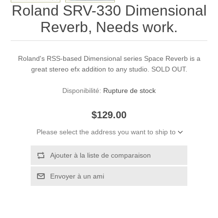
Roland SRV-330 Dimensional
Reverb, Needs work.
Roland's RSS-based Dimensional series Space Reverb is a
great stereo efx addition to any studio. SOLD OUT.
Disponibilité:
Rupture de stock
$129.00
Please select the address you want to ship to
Ajouter à la liste de comparaison
Envoyer à un ami