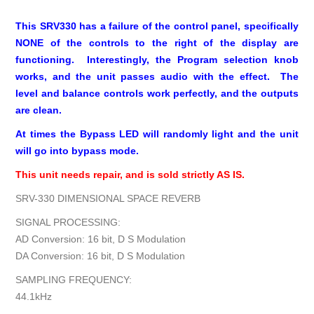
This SRV330 has a failure of the control panel, specifically
NONE of the controls to the right of the display are
functioning. Interestingly, the Program selection knob
works, and the unit passes audio with the effect. The
level and balance controls work perfectly, and the outputs
are clean.
At times the Bypass LED will randomly light and the unit
will go into bypass mode.
This unit needs repair, and is sold strictly AS IS.
SRV-330 DIMENSIONAL SPACE REVERB
SIGNAL PROCESSING:
AD Conversion: 16 bit, D S Modulation
DA Conversion: 16 bit, D S Modulation
SAMPLING FREQUENCY:
44.1kHz