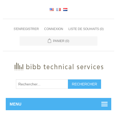
S'ENREGISTRER
CONNEXION
LISTE DE SOUHAITS
(0)
PANIER
(0)
RECHERCHER
MENU