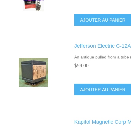
AJOUTER AU PANIER
Jefferson Electric C-12
An antique pulled from a tube r
$59.00
AJOUTER AU PANIER
Kapitol Magnetic Corp 