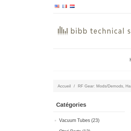
Accueil
/
RF Gear: Mods/Demods, Ham
Catégories
Vacuum Tubes (23)