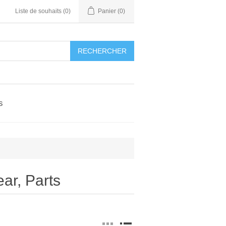
Liste de souhaits
(0)
Panier
(0)
RECHERCHER
s
r, Parts