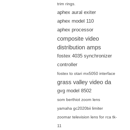
trim rings.
aphex aural exiter
aphex model 110
aphex processor
composite video
distribution amps
fostex 4035 synchronizer
controller
fostex to otari mx5050 interface
grass valley video da
gvg model 8502
som berthiot zoom lens
yamaha gc2020bii limiter
zoomar television lens for rca tk-
11