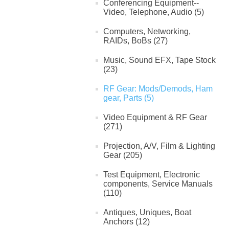
Conferencing Equipment--
Video, Telephone, Audio (5)
Computers, Networking,
RAIDs, BoBs (27)
Music, Sound EFX, Tape Stock
(23)
RF Gear: Mods/Demods, Ham
gear, Parts (5)
Video Equipment & RF Gear
(271)
Projection, A/V, Film & Lighting
Gear (205)
Test Equipment, Electronic
components, Service Manuals
(110)
Antiques, Uniques, Boat
Anchors (12)