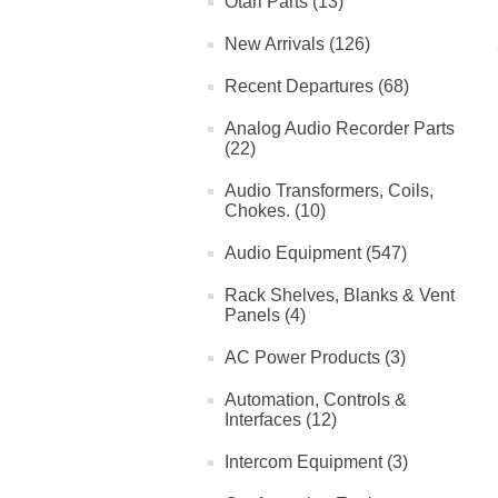
Otari Parts (13)
New Arrivals (126)
Recent Departures (68)
Analog Audio Recorder Parts
(22)
Audio Transformers, Coils,
Chokes. (10)
Audio Equipment (547)
Rack Shelves, Blanks & Vent
Panels (4)
AC Power Products (3)
Automation, Controls &
Interfaces (12)
Intercom Equipment (3)