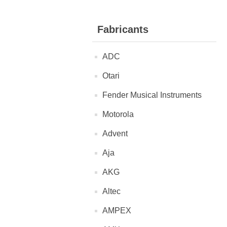
Fabricants
ADC
Otari
Fender Musical Instruments
Motorola
Advent
Aja
AKG
Altec
AMPEX