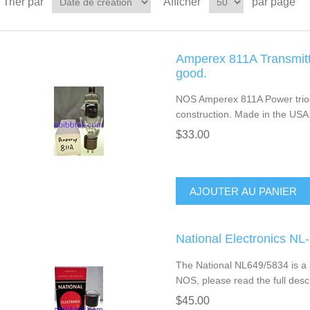
Trier par
Afficher
par page
Amperex 811A Transmitt
good.
NOS Amperex 811A Power triod
construction. Made in the USA
$33.00
AJOUTER AU PANIER
National Electronics N
The National NL649/5834 is a h
NOS, please read the full descr
$45.00