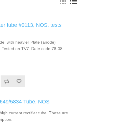
er tube #0113, NOS, tests
e, with heavier Plate (anode)
. Tested on TV7. Date code 78-08.
L-649/5834 Tube, NOS
igh current rectifier tube. These are
iption.