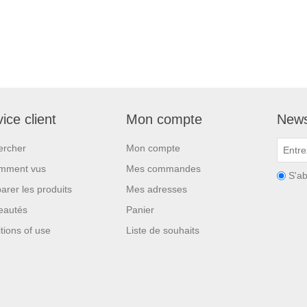
ice client
Mon compte
News
ercher
Mon compte
mment vus
Mes commandes
S'a
rer les produits
Mes adresses
eautés
Panier
tions of use
Liste de souhaits