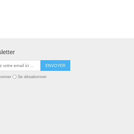
letter
ENVOYER
bonner
Se désabonner