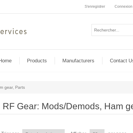
S'enregistrer
Connexion
Home
Products
Manufacturers
Contact U
 gear, Parts
RF Gear: Mods/Demods, Ham gea