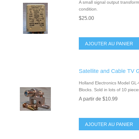
A small signal output transfo
condition.
$25.00
AJOUTER AU PANIER
Satellite and Cable TV 
Holland Electronics Model GL
Blocks. Sold in lots of 10 piece
A partir de $10.99
AJOUTER AU PANIER