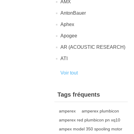
AMX
AntonBauer
Aphex
Apogee
AR (ACOUSTIC RESEARCH)
ATI
Voir tout
Tags fréquents
amperex
amperex plumbicon
amperex red plumbicon pn xq10
ampex model 350 spooling motor