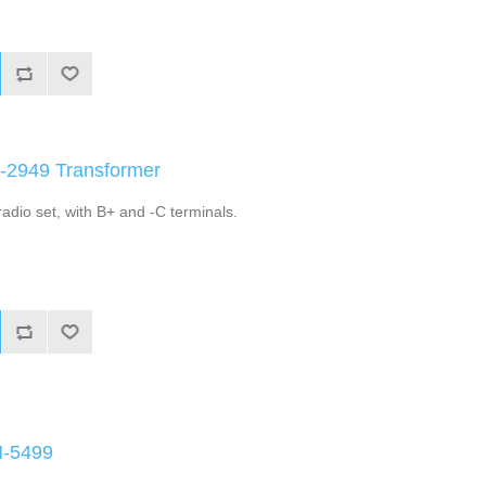
A-2949 Transformer
adio set, with B+ and -C terminals.
M-5499