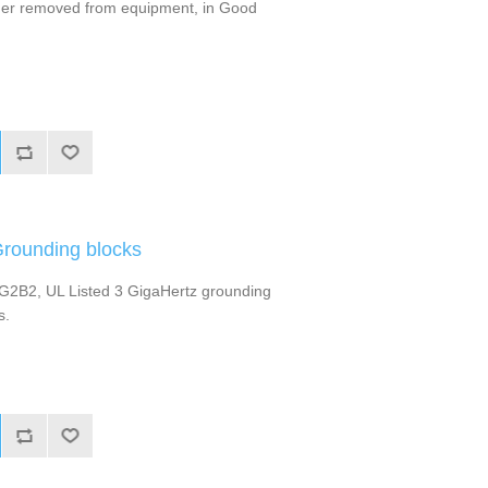
rmer removed from equipment, in Good
Grounding blocks
-G2B2, UL Listed 3 GigaHertz grounding
s.