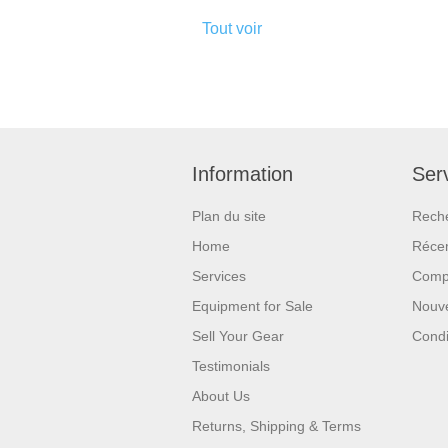
Tout voir
Information
Serv
Plan du site
Rech
Home
Réce
Services
Compa
Equipment for Sale
Nouv
Sell Your Gear
Condi
Testimonials
About Us
Returns, Shipping & Terms