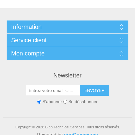
Information
Service client
Mon compte
Newsletter
ENVOYER
S'abonner
Se désabonner
Copyright © 2026 Bibb Technical Services. Tous droits réservés.
Powered by
nopCommerce