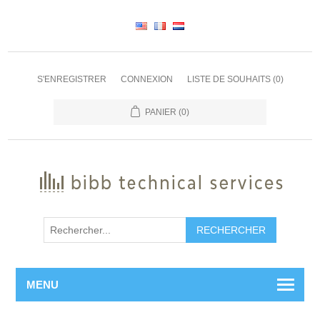
S'ENREGISTRER
CONNEXION
LISTE DE SOUHAITS
(0)
PANIER
(0)
RECHERCHER
MENU