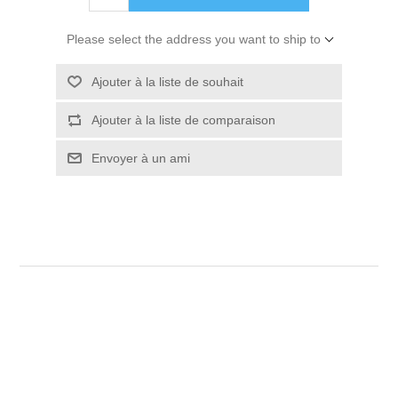
Please select the address you want to ship to
Ajouter à la liste de souhait
Ajouter à la liste de comparaison
Envoyer à un ami