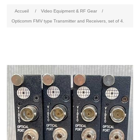
Accueil
/
Video Equipment & RF Gear
/
Opticomm FMV type Transmitter and Receivers, set of 4.