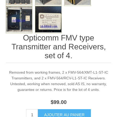
Opticomm FMV type
Transmitter and Receivers,
set of 4.
Removed from working frames, 2 x FMV-564/XMT-L1-ST-IC
Transmitters, and 2 x FMV-564/RCV-L1-ST-IC Receivers.
Untested, working when removed, sold AS IS, no warranty,
guarantee or returns. Price is for the lot of 4 units.
$99.00
AJOUTER AU PANIER