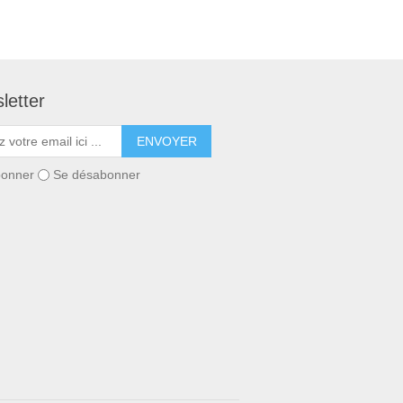
letter
ENVOYER
bonner
Se désabonner