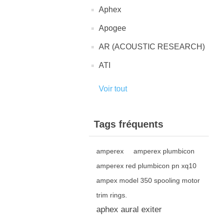
Aphex
Apogee
AR (ACOUSTIC RESEARCH)
ATI
Voir tout
Tags fréquents
amperex
amperex plumbicon
amperex red plumbicon pn xq10
ampex model 350 spooling motor
trim rings.
aphex aural exiter