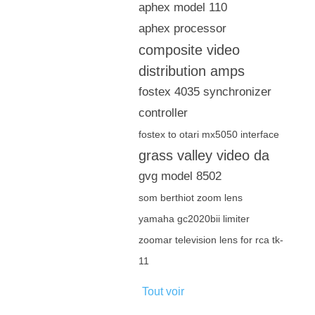
aphex model 110
aphex processor
composite video
distribution amps
fostex 4035 synchronizer
controller
fostex to otari mx5050 interface
grass valley video da
gvg model 8502
som berthiot zoom lens
yamaha gc2020bii limiter
zoomar television lens for rca tk-
11
Tout voir