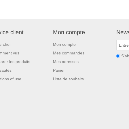
ice client
Mon compte
News
ercher
Mon compte
mment vus
Mes commandes
S'a
rer les produits
Mes adresses
eautés
Panier
tions of use
Liste de souhaits