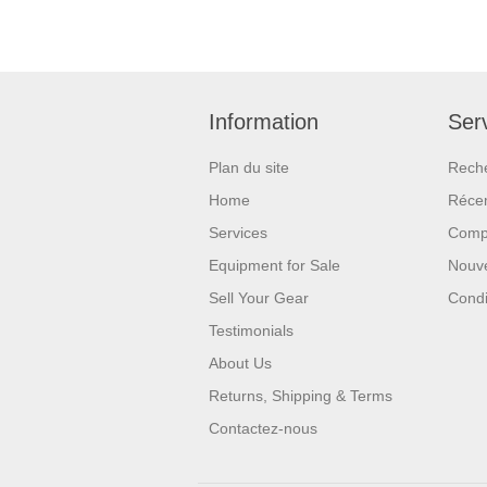
Information
Serv
Plan du site
Rech
Home
Réce
Services
Compa
Equipment for Sale
Nouv
Sell Your Gear
Condi
Testimonials
About Us
Returns, Shipping & Terms
Contactez-nous