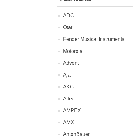
ADC
Otari
Fender Musical Instruments
Motorola
Advent
Aja
AKG
Altec
AMPEX
AMX
AntonBauer