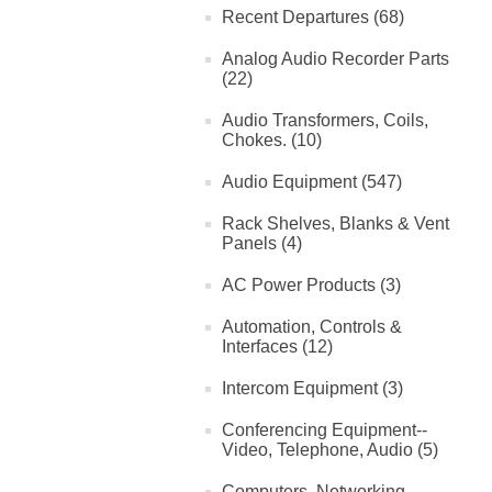
Recent Departures (68)
Analog Audio Recorder Parts
(22)
Audio Transformers, Coils,
Chokes. (10)
Audio Equipment (547)
Rack Shelves, Blanks & Vent
Panels (4)
AC Power Products (3)
Automation, Controls &
Interfaces (12)
Intercom Equipment (3)
Conferencing Equipment--
Video, Telephone, Audio (5)
Computers, Networking,