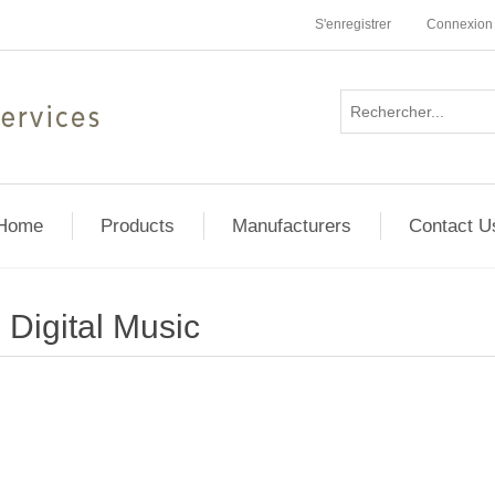
S'enregistrer
Connexion
Home
Products
Manufacturers
Contact U
Digital Music