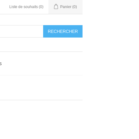
Liste de souhaits
(0)
Panier
(0)
RECHERCHER
s