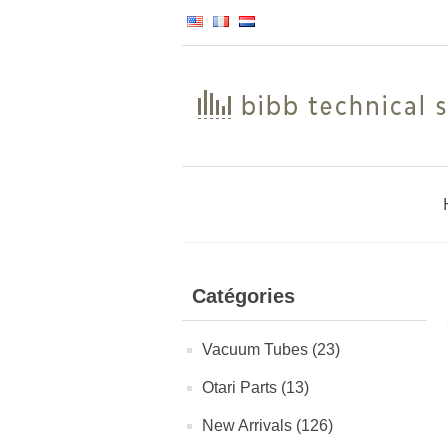
Catégories
Vacuum Tubes (23)
Otari Parts (13)
New Arrivals (126)