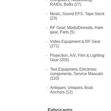
RAIDs, BoBs (27)
Music, Sound EFX, Tape Stock
(23)
RF Gear: Mods/Demods, Ham
gear, Parts (5)
Video Equipment & RF Gear
(271)
Projection, A/V, Film & Lighting
Gear (205)
Test Equipment, Electronic
components, Service Manuals
(110)
Antiques, Uniques, Boat
Anchors (12)
Fabricants