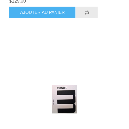
$129.00
AJOUTER AU PANIER