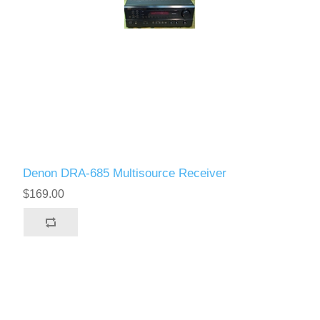
Denon DRA-685 Multisource Receiver
$169.00