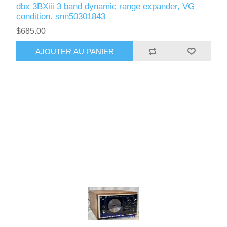
dbx 3BXiii 3 band dynamic range expander, VG
condition. snn50301843
$685.00
AJOUTER AU PANIER