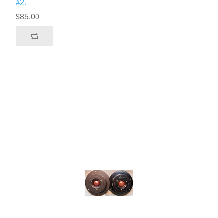
#2.
$85.00