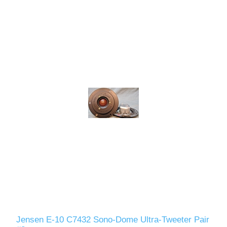
Jensen E-10 C7432 Sono-Dome Ultra-Tweeter Pair