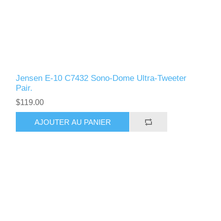
Jensen E-10 C7432 Sono-Dome Ultra-Tweeter
Pair.
$119.00
AJOUTER AU PANIER