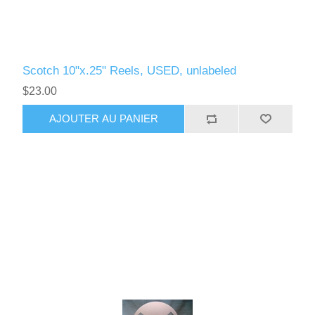
Scotch 10"x.25" Reels, USED, unlabeled
$23.00
AJOUTER AU PANIER