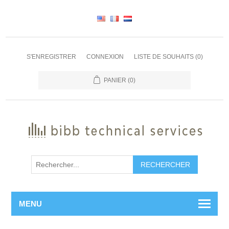
S'ENREGISTRER
CONNEXION
LISTE DE SOUHAITS
(0)
PANIER
(0)
RECHERCHER
MENU