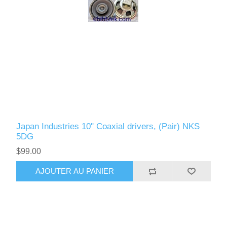
Japan Industries 10" Coaxial drivers, (Pair) NKS
5DG
$99.00
AJOUTER AU PANIER