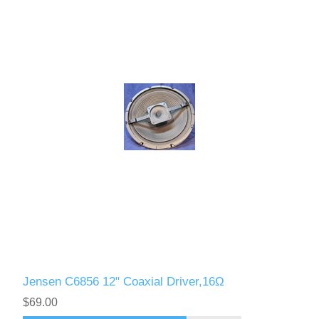
Jensen C6856 12" Coaxial Driver,16Ω
$69.00