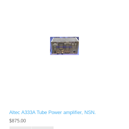
Altec A333A Tube Power amplifier, NSN.
$875.00