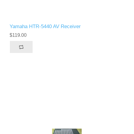
Yamaha HTR-5440 AV Receiver
$119.00