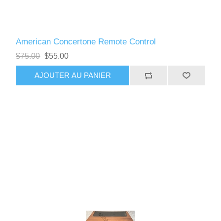
American Concertone Remote Control
$75.00
$55.00
AJOUTER AU PANIER