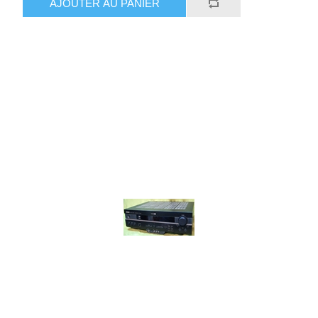
AJOUTER AU PANIER