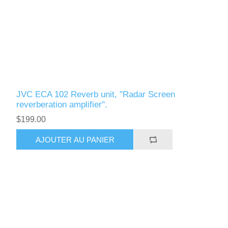
JVC ECA 102 Reverb unit, "Radar Screen
reverberation amplifier".
$199.00
AJOUTER AU PANIER