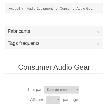
Accueil
/
Audio Equipment
/
Consumer Audio Gear
Fabricants
Tags fréquents
Consumer Audio Gear
Trier par
Afficher
par page