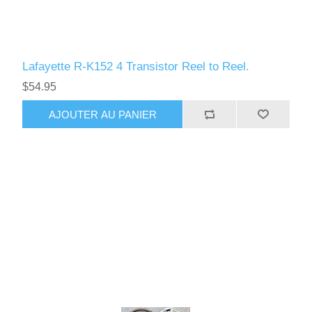
Lafayette R-K152 4 Transistor Reel to Reel.
$54.95
AJOUTER AU PANIER