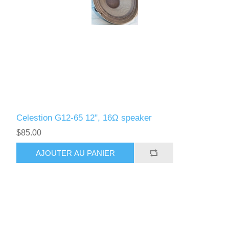
Celestion G12-65 12", 16Ω speaker
$85.00
AJOUTER AU PANIER