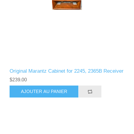
Original Marantz Cabinet for 2245, 2365B Receiver
$239.00
AJOUTER AU PANIER