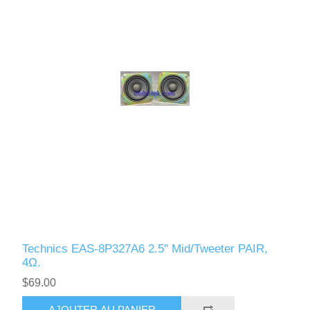
Technics EAS-8P327A6 2.5" Mid/Tweeter PAIR,
4Ω.
$69.00
AJOUTER AU PANIER