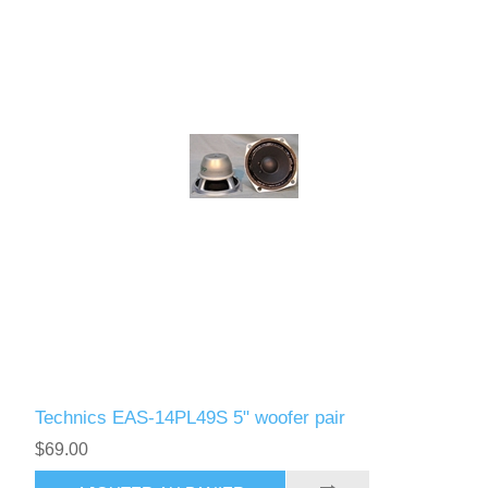
Technics EAS-14PL49S 5" woofer pair
$69.00