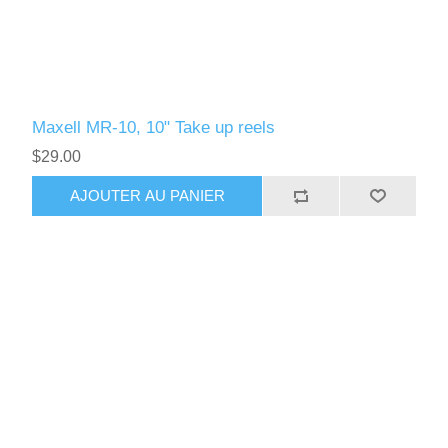
Maxell MR-10, 10" Take up reels
$29.00
AJOUTER AU PANIER