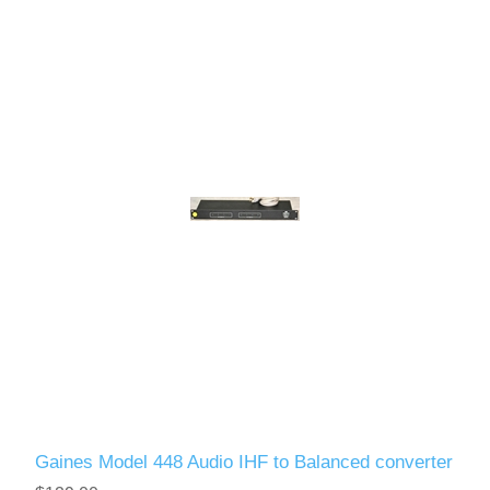
Gaines Model 448 Audio IHF to Balanced converter