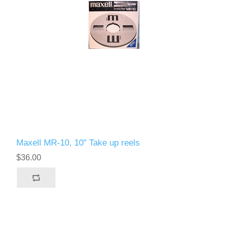
Maxell MR-10, 10" Take up reels
$36.00