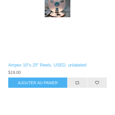
Ampex 10"x.25" Reels, USED, unlabeled
$19.00
AJOUTER AU PANIER