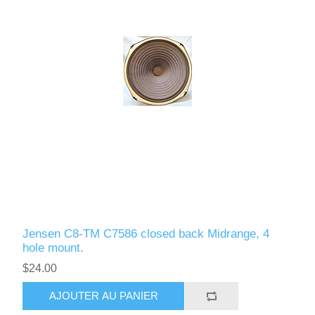
Jensen C8-TM C7586 closed back Midrange, 4
hole mount.
$24.00
AJOUTER AU PANIER