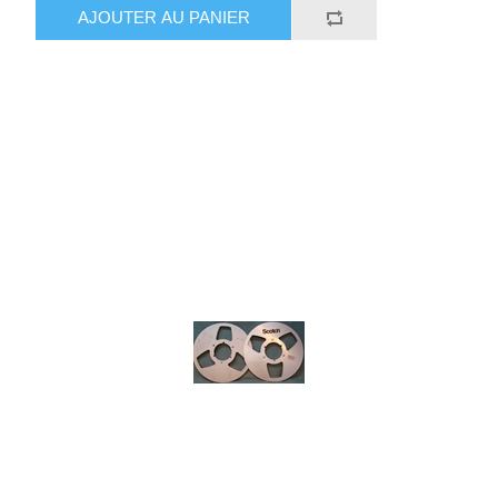
AJOUTER AU PANIER