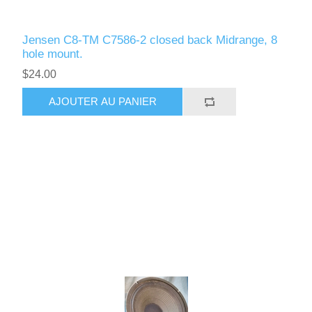
Jensen C8-TM C7586-2 closed back Midrange, 8
hole mount.
$24.00
AJOUTER AU PANIER